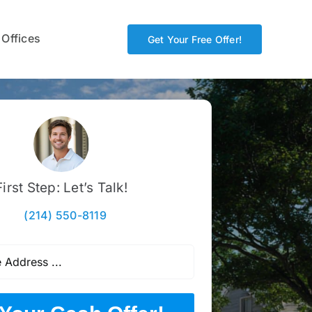
 Offices
Get Your Free Offer!
First Step: Let’s Talk!
(214) 550-8119