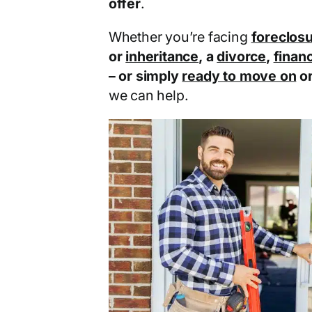
offer
.
Whether you’re facing
foreclos
or
inheritance
, a
divorce
,
financ
– or simply
ready to move on
o
we can help.