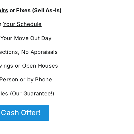
irs
or Fixes (Sell As-Is)
n
Your Schedule
Your Move Out Day
ections, No Appraisals
ings or Open Houses
n Person or by Phone
les (Our Guarantee!)
Cash Offer!