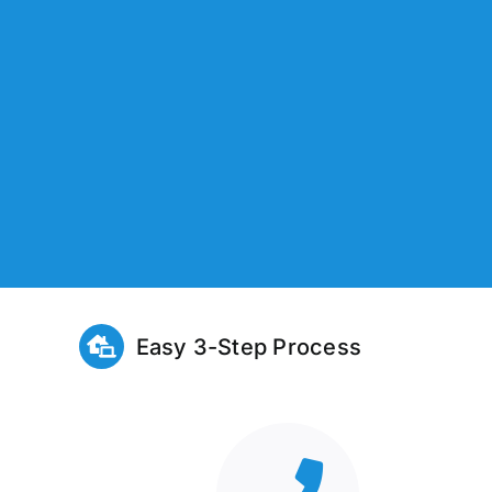
Easy 3-Step Process