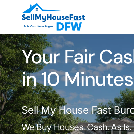
Skip
to
content
Your Fair Cas
in 10 Minutes
Sell My House Fast Burch
We Buy Houses. Cash. As Is.