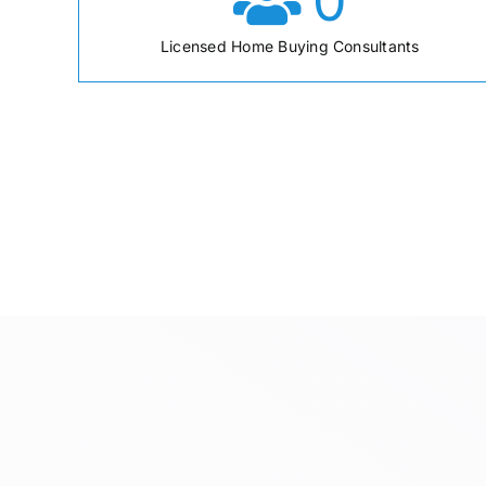
0
Licensed Home Buying Consultants