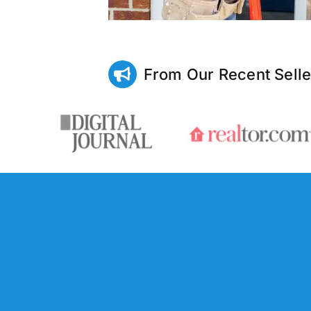
From Our Recent Selle