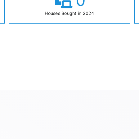
0
Houses Bought in 2024