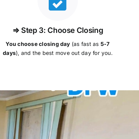
⇒ Step 3: Choose Closing
You choose closing day
(as fast as
5-
7
days
), and the best move out day for you.