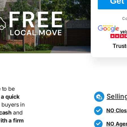
Get 
Co
Trust
 to be
Sellin
r
a quick
 buyers in
NO Clos
 cash
and
th a firm
NO Agen