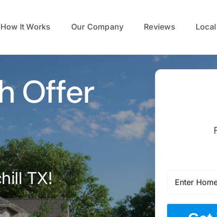
How It Works
Our Company
Reviews
Local
h Offer
ill TX!