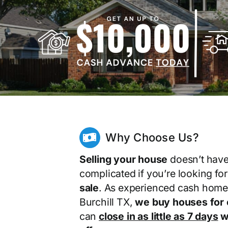
Why Choose Us?
Selling your house
doesn’t have
complicated if you’re looking fo
sale
. As experienced cash home
Burchill TX,
we buy houses for
can
close in as little as 7 days
wi