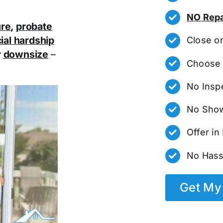
NO Repa
ure
,
probate
ial hardship
Close o
r
downsize
–
Choose 
No Insp
No Show
Offer i
No Hass
Get My 