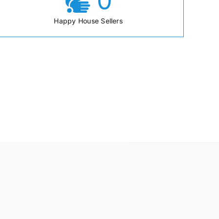
0
Happy House Sellers