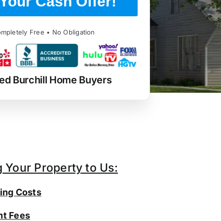
Your Cash Offer!
mpletely Free • No Obligation
ed Burchill Home Buyers
g Your Property to Us:
ing Costs
t Fees