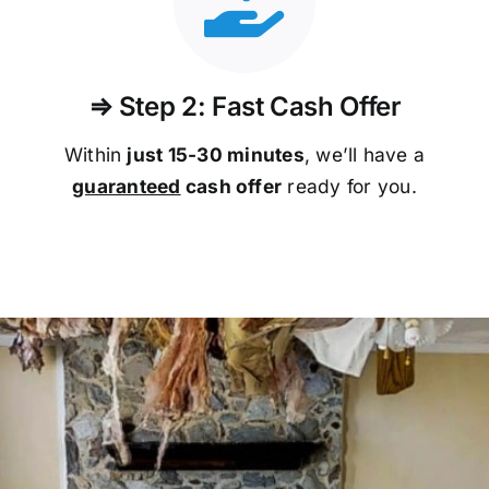
⇒ Step 2: Fast Cash Offer
Within
just 15-30 minutes
, we’ll have a
guaranteed
cash offer
ready for you.