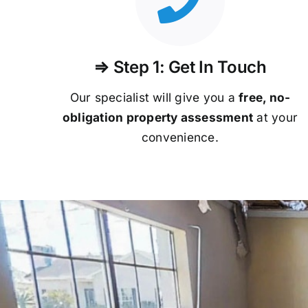
⇒ Step 1: Get In Touch
Our specialist will give you a
free, no-
obligation property assessment
at your
convenience.