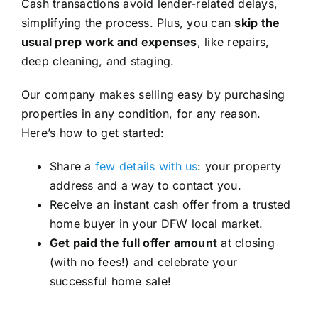
Cash transactions avoid lender-related delays,
simplifying the process. Plus, you can
skip the
usual prep work and expenses
, like repairs,
deep cleaning, and staging.
Our company makes selling easy by purchasing
properties in any condition, for any reason.
Here’s how to get started:
Share a
few details with us
: your property
address and a way to contact you.
Receive an instant cash offer from a trusted
home buyer in your DFW local market.
Get paid the full offer amount
at closing
(with no fees!) and celebrate your
successful home sale!