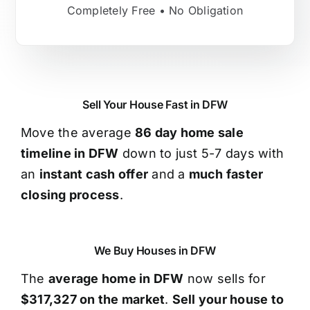
Completely Free • No Obligation
Sell Your House Fast in DFW
Move the average
86 day home sale
timeline in DFW
down to just 5-7 days with
an
instant cash offer
and a
much faster
closing process
.
We Buy Houses in DFW
The
average home in DFW
now sells for
$317,327 on the market
.
Sell your house to