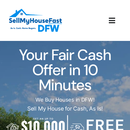
Skip
to
content
Toggl
Navig
How It Works
Your Fair Cash
Our Company
Offer in 10
Reviews
Minutes
Local Offices
We Buy Houses in DFW!
Sell My House for Cash, As Is!