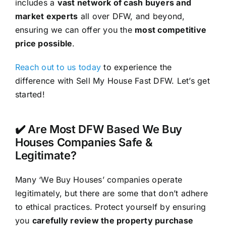
includes a
vast network of cash buyers and
market experts
all over DFW, and beyond,
ensuring we can offer you the
most competitive
price possible
.
Reach out to us today
to experience the
difference with Sell My House Fast DFW. Let’s get
started!
✔️ Are Most DFW Based We Buy
Houses Companies Safe &
Legitimate?
Many ‘We Buy Houses’ companies operate
legitimately, but there are some that don’t adhere
to ethical practices. Protect yourself by ensuring
you
carefully review the property purchase