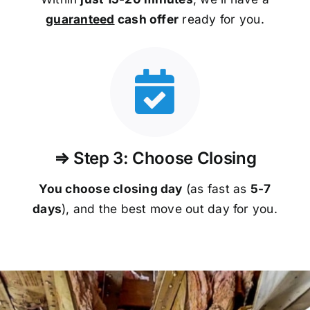
guaranteed
cash offer
ready for you.
⇒ Step 3: Choose Closing
You choose closing day
(as fast as
5-
7
days
), and the best move out day for you.