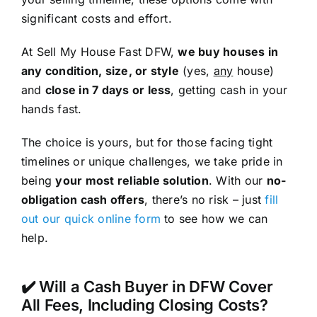
significant costs and effort.
At Sell My House Fast DFW,
we buy houses in
any condition, size, or style
(yes,
any
house)
and
close in 7 days or less
, getting cash in your
hands fast.
The choice is yours, but for those facing tight
timelines or unique challenges, we take pride in
being
your most reliable solution
. With our
no-
obligation cash offers
, there’s no risk – just
fill
out our quick online form
to see how we can
help.
✔️ Will a Cash Buyer in DFW Cover
All Fees, Including Closing Costs?