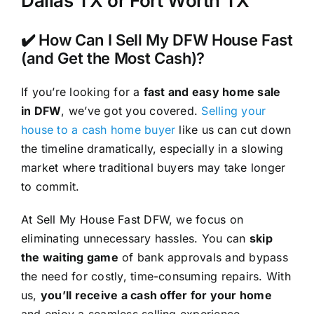
Dallas TX or Fort Worth TX
✔️ How Can I Sell My DFW House Fast
(and Get the Most Cash)?
If you’re looking for a
fast and easy home sale
in DFW
, we’ve got you covered.
Selling your
house to a cash home buyer
like us can cut down
the timeline dramatically, especially in a slowing
market where traditional buyers may take longer
to commit.
At Sell My House Fast DFW, we focus on
eliminating unnecessary hassles. You can
skip
the waiting game
of bank approvals and bypass
the need for costly, time-consuming repairs. With
us,
you’ll receive a cash offer for your home