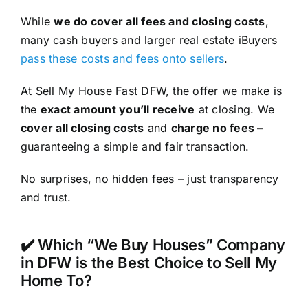
While
we do cover all fees and closing costs
,
many cash buyers and larger real estate iBuyers
pass these costs and fees onto sellers
.
At Sell My House Fast DFW, the offer we make is
the
exact amount you’ll receive
at closing. We
cover all closing costs
and
charge no fees –
guaranteeing a simple and fair transaction.
No surprises, no hidden fees – just transparency
and trust.
✔️ Which “We Buy Houses” Company
in DFW is the Best Choice to Sell My
Home To?