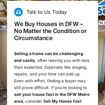
Talk to Us Today
We Buy Houses in DFW –
No Matter the Condition or
Circumstance
Selling a home can be challenging
and costly
, often leaving you with less
than expected. Expenses like staging,
repairs, and your time can add up.
Even with effort, finding a buyer may
still prove difficult. If you’re looking to
sell your house fast in the DFW Metro
area
, consider
Sell My House Fast