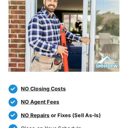
NO Closing Costs
NO Agent Fees
NO Repairs
or Fixes (Sell As-Is)