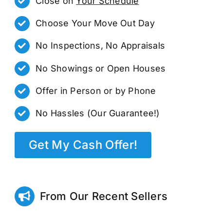
Close on
Your Schedule
Choose Your Move Out Day
No Inspections, No Appraisals
No Showings or Open Houses
Offer in Person or by Phone
No Hassles (Our Guarantee!)
Get My Cash Offer!
From Our Recent Sellers