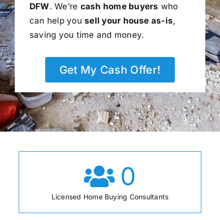
DFW
. We’re
cash home buyers
who
can help you
sell your house as-is
,
saving you time and money.
Get My Cash Offer!
0
Licensed Home Buying Consultants