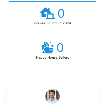
0
Houses Bought in 2024
0
Happy House Sellers