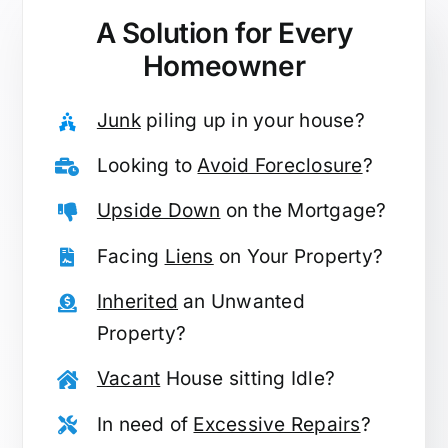
A Solution for
Every
Homeowner
Junk
piling up in your house?
Looking to
Avoid Foreclosure
?
Upside Down
on the Mortgage?
Facing
Liens
on Your Property?
Inherited
an Unwanted
Property?
Vacant
House sitting Idle?
In need of
Excessive Repairs
?