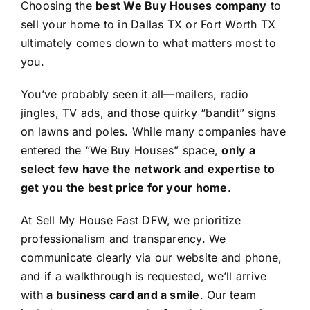
Choosing the
best We Buy Houses company
to
sell your home to in Dallas TX or Fort Worth TX
ultimately comes down to what matters most to
you.
You’ve probably seen it all—mailers, radio
jingles, TV ads, and those quirky “bandit” signs
on lawns and poles. While many companies have
entered the “We Buy Houses” space,
only a
select few have the network and expertise to
get you the best price for your home
.
At Sell My House Fast DFW, we prioritize
professionalism and transparency. We
communicate clearly via our website and phone,
and if a walkthrough is requested, we’ll arrive
with
a business card and a smile
. Our team