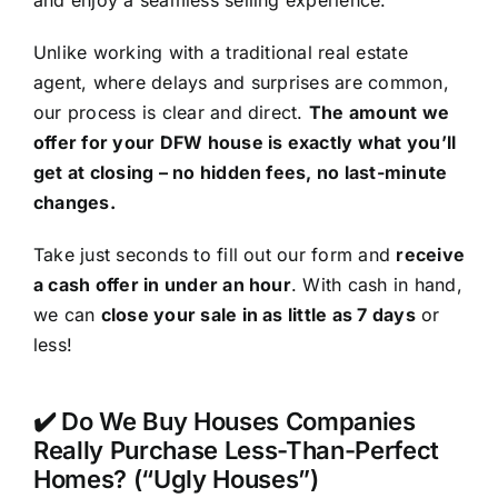
and enjoy a seamless selling experience.
Unlike working with a traditional real estate
agent, where delays and surprises are common,
our process is clear and direct.
The amount we
offer for your DFW house is exactly what you’ll
get at closing – no hidden fees, no last-minute
changes.
Take just seconds to fill out our form and
receive
a cash offer in under an hour
. With cash in hand,
we can
close your sale in as little as 7 days
or
less!
✔️ Do We Buy Houses Companies
Really Purchase Less-Than-Perfect
Homes? (“Ugly Houses”)