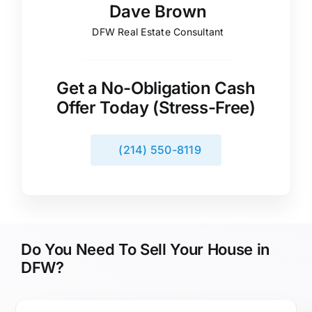
Dave Brown
DFW Real Estate Consultant
Get a No-Obligation Cash
Offer Today (Stress-Free)
(214) 550-8119
Do You Need To Sell Your House in
DFW?