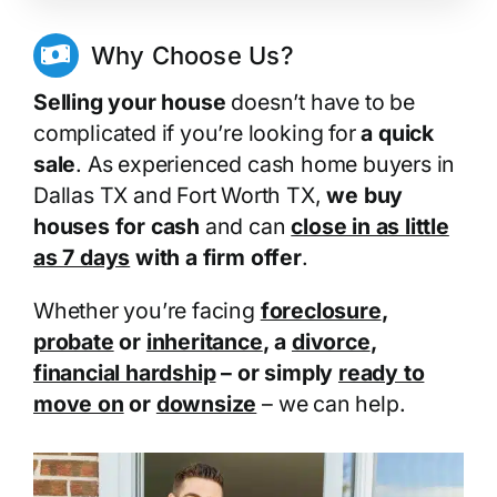
Why Choose Us?
Selling your house
doesn’t have to be
complicated if you’re looking for
a quick
sale
. As experienced cash home buyers in
Dallas TX and Fort Worth TX,
we buy
houses for cash
and can
close in as little
as 7 days
with a firm offer
.
Whether you’re facing
foreclosure
,
probate
or
inheritance
, a
divorce
,
financial hardship
– or simply
ready to
move on
or
downsize
– we can help.