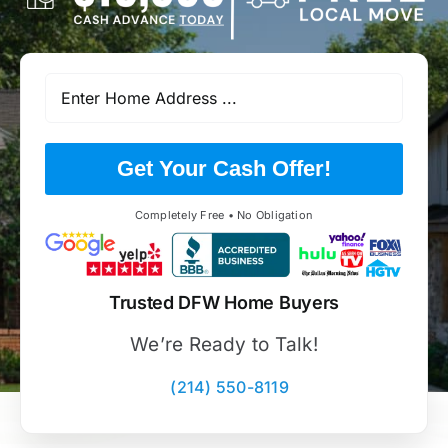
Get Your Cash Offer!
Completely Free • No Obligation
Trusted DFW Home Buyers
We’re Ready to Talk!
(214) 550-8119