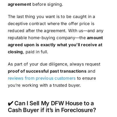
agreement
before signing.
The last thing you want is to be caught in a
deceptive contract where the offer price is
reduced after the agreement. With us—and any
reputable home-buying company—the
amount
agreed upon is exactly what you’ll receive at
closing
, paid in full.
As part of your due diligence, always request
proof of successful past transactions
and
reviews from previous customers
to ensure
you’re working with a trusted buyer.
✔️ Can I Sell My DFW House to a
Cash Buyer if it’s in Foreclosure?