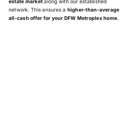
estate market
along with our established
network. This ensures a
higher-than-average
all-cash offer for your DFW Metroplex home
.