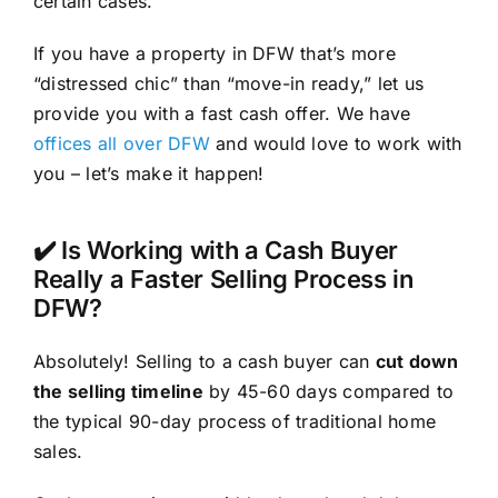
certain cases.
If you have a property in DFW that’s more
“distressed chic” than “move-in ready,” let us
provide you with a fast cash offer. We have
offices all over DFW
and would love to work with
you – let’s make it happen!
✔️ Is Working with a Cash Buyer
Really a Faster Selling Process in
DFW?
Absolutely! Selling to a cash buyer can
cut down
the selling timeline
by 45-60 days compared to
the typical 90-day process of traditional home
sales.