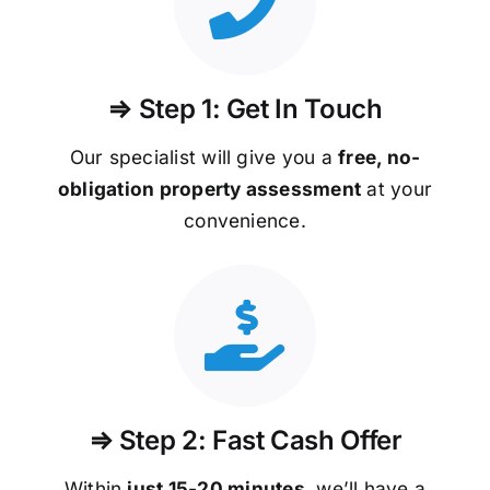
⇒ Step 1: Get In Touch
Our specialist will give you a
free, no-
obligation property assessment
at your
convenience.
⇒ Step 2: Fast Cash Offer
Within
just 15-20 minutes
, we’ll have a