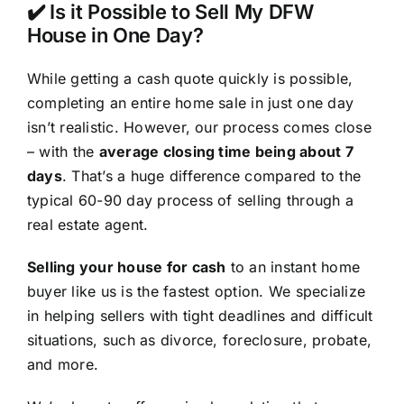
✔️ Is it Possible to Sell My DFW
House in One Day?
While getting a cash quote quickly is possible,
completing an entire home sale in just one day
isn’t realistic. However, our process comes close
– with the
average closing time being about 7
days
. That’s a huge difference compared to the
typical 60-90 day process of selling through a
real estate agent.
Selling your house for cash
to an instant home
buyer like us is the fastest option. We specialize
in helping sellers with tight deadlines and difficult
situations, such as divorce, foreclosure, probate,
and more.