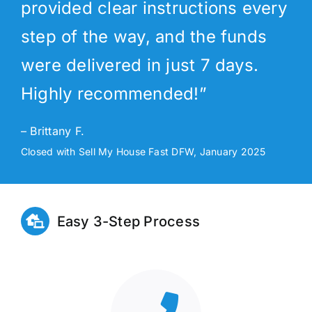
provided clear instructions every
step of the way, and the funds
were delivered in just 7 days.
Highly recommended!”
– Brittany F.
Closed with Sell My House Fast DFW, January 2025
Easy 3-Step Process