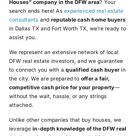
Houses” company in the DFW area
? Your
search ends here! As
experienced real estate
consultants
and
reputable cash home buyers
in Dallas TX and Fort Worth TX, we’re ready to
assist you.
We represent an extensive network of local
DFW real estate investors, and we guarantee
to connect you with a
qualified cash buyer
in
the city. We are prepared to
offer a fair,
competitive cash price for your property
—
without the wait, hassle, or any strings
attached.
Unlike other companies that buy houses, we
leverage
in-depth knowledge of the DFW real