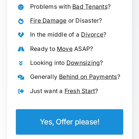
Problems with
Bad Tenants
?
Fire Damage
or Disaster?
In the middle of a
Divorce
?
Ready to
Move
ASAP?
Looking into
Downsizing
?
Generally
Behind on Payments
?
Just want a
Fresh Start
?
Yes, Offer please!