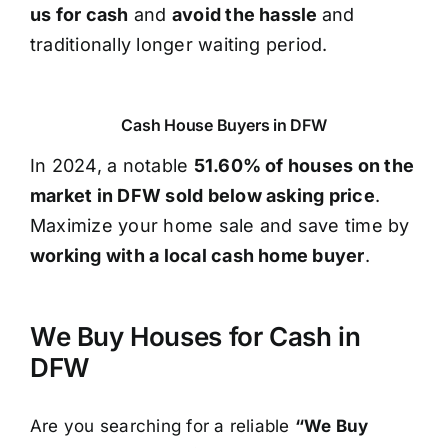
us for cash
and
avoid the hassle
and
traditionally longer waiting period.
Cash House Buyers in DFW
In 2024, a notable
51.60% of houses on the
market in DFW sold below asking price
.
Maximize your home sale and save time by
working with a local cash home buyer
.
We Buy Houses for Cash in
DFW
Are you searching for a reliable
“We Buy