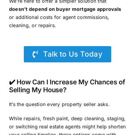
We’re here to offer a simpler solution that
doesn’t depend on buyer mortgage approvals
or additional costs for agent commissions,
cleaning, or repairs.
Talk to Us Today
✔️ How Can I Increase My Chances of
Selling My House?
It’s the question every property seller asks.
While repairs, fresh paint, deep cleaning, staging,
or switching real estate agents might help shorten
your selling timeline, these options come with