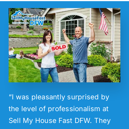
“I was pleasantly surprised by
the level of professionalism at
Sell My House Fast DFW. They