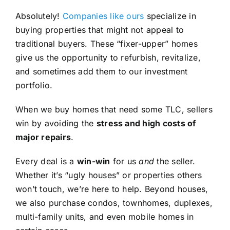
Absolutely!
Companies like ours
specialize in
buying properties that might not appeal to
traditional buyers. These “fixer-upper” homes
give us the opportunity to refurbish, revitalize,
and sometimes add them to our investment
portfolio.
When we buy homes that need some TLC, sellers
win by avoiding the
stress and high costs of
major repairs
.
Every deal is a
win-win
for us
and
the seller.
Whether it’s “ugly houses” or properties others
won’t touch, we’re here to help. Beyond houses,
we also purchase condos, townhomes, duplexes,
multi-family units, and even mobile homes in