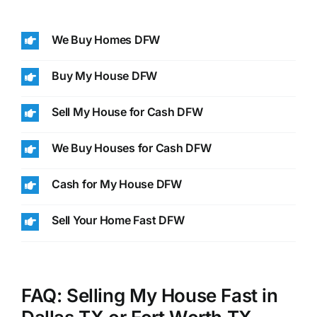
We Buy Homes DFW
Buy My House DFW
Sell My House for Cash DFW
We Buy Houses for Cash DFW
Cash for My House DFW
Sell Your Home Fast DFW
FAQ: Selling My House Fast in