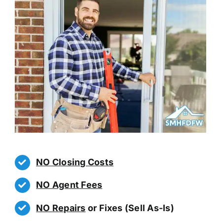
NO Closing Costs
NO Agent Fees
NO Repairs
or Fixes (Sell As-Is)