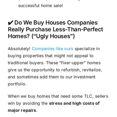
successful home sale!
✔️ Do We Buy Houses Companies
Really Purchase Less-Than-Perfect
Homes? (“Ugly Houses”)
Absolutely!
Companies like ours
specialize in
buying properties that might not appeal to
traditional buyers. These “fixer-upper” homes
give us the opportunity to refurbish, revitalize,
and sometimes add them to our investment
portfolio.
When we buy homes that need some TLC, sellers
win by avoiding the
stress and high costs of
major repairs
.