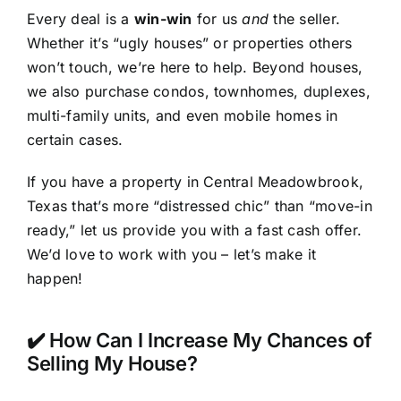
Every deal is a
win-win
for us
and
the seller.
Whether it’s “ugly houses” or properties others
won’t touch, we’re here to help. Beyond houses,
we also purchase condos, townhomes, duplexes,
multi-family units, and even mobile homes in
certain cases.
If you have a property in Central Meadowbrook,
Texas that’s more “distressed chic” than “move-in
ready,” let us provide you with a fast cash offer.
We’d love to work with you – let’s make it
happen!
✔️ How Can I Increase My Chances of
Selling My House?