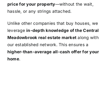
price for your property
—without the wait,
hassle, or any strings attached.
Unlike other companies that buy houses, we
leverage
in-depth knowledge of the Central
Meadowbrook real estate market
along with
our established network. This ensures a
higher-than-average all-cash offer for your
home
.