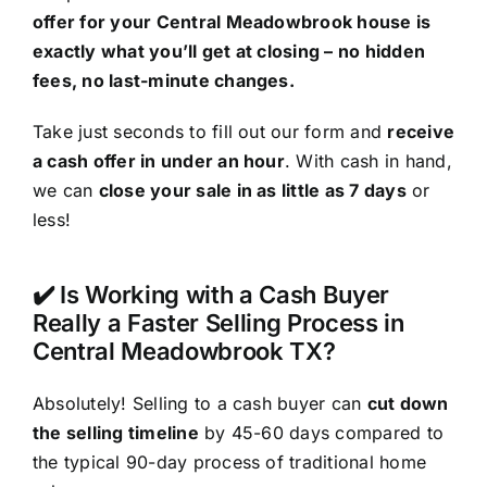
offer for your Central Meadowbrook house is
exactly what you’ll get at closing – no hidden
fees, no last-minute changes.
Take just seconds to fill out our form and
receive
a cash offer in under an hour
. With cash in hand,
we can
close your sale in as little as 7 days
or
less!
✔️ Is Working with a Cash Buyer
Really a Faster Selling Process in
Central Meadowbrook TX?
Absolutely! Selling to a cash buyer can
cut down
the selling timeline
by 45-60 days compared to
the typical 90-day process of traditional home