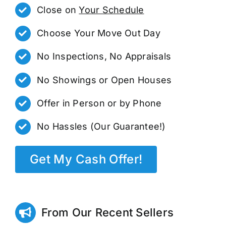
Close on
Your Schedule
Choose Your Move Out Day
No Inspections, No Appraisals
No Showings or Open Houses
Offer in Person or by Phone
No Hassles (Our Guarantee!)
Get My Cash Offer!
From Our Recent Sellers