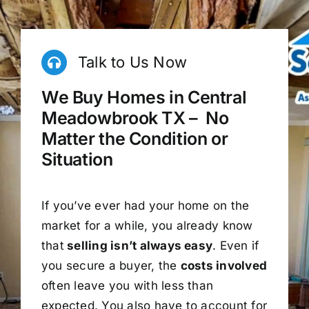
Talk to Us Now
We Buy Homes in Central
Meadowbrook TX – No
Matter the Condition or
Situation
If you’ve ever had your home on the
market for a while, you already know
that
selling isn’t always easy
. Even if
you secure a buyer, the
costs involved
often leave you with less than
expected. You also have to account for