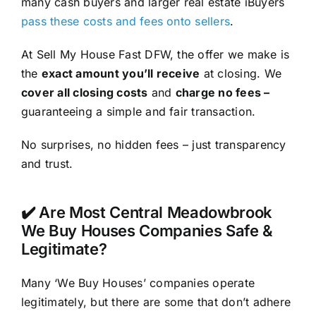
many cash buyers and larger real estate iBuyers
pass these costs and fees onto sellers
.
At Sell My House Fast DFW, the offer we make is
the
exact amount you’ll receive
at closing. We
cover all closing costs
and
charge no fees –
guaranteeing a simple and fair transaction.
No surprises, no hidden fees – just transparency
and trust.
✔️ Are Most Central Meadowbrook
We Buy Houses Companies Safe &
Legitimate?
Many ‘We Buy Houses’ companies operate
legitimately, but there are some that don’t adhere