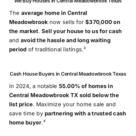
We Buy Houses in Central Meadowbrook Texas
The
average home in Central
Meadowbrook
now sells for
$370,000 on
the market
.
Sell your house to us for cash
and
avoid the hassle and long waiting
period
of traditional listings.²
Cash House Buyers in Central Meadowbrook Texas
In 2024, a notable
55.00% of homes in
Central Meadowbrook TX sold below the
list price
. Maximize your home sale and
save time by
partnering with a trusted cash
home buyer
.³