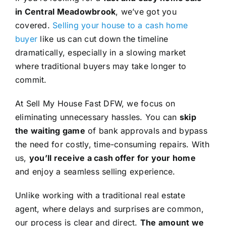
in Central Meadowbrook
, we’ve got you
covered.
Selling your house to a cash home
buyer
like us can cut down the timeline
dramatically, especially in a slowing market
where traditional buyers may take longer to
commit.
At Sell My House Fast DFW, we focus on
eliminating unnecessary hassles. You can
skip
the waiting game
of bank approvals and bypass
the need for costly, time-consuming repairs. With
us,
you’ll receive a cash offer for your home
and enjoy a seamless selling experience.
Unlike working with a traditional real estate
agent, where delays and surprises are common,
our process is clear and direct.
The amount we