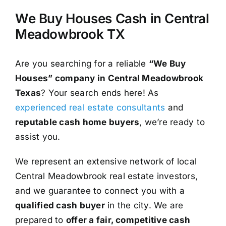
We Buy Houses Cash in Central
Meadowbrook TX
Are you searching for a reliable
“We Buy
Houses” company in Central Meadowbrook
Texas
? Your search ends here! As
experienced real estate consultants
and
reputable cash home buyers
, we’re ready to
assist you.
We represent an extensive network of local
Central Meadowbrook real estate investors,
and we guarantee to connect you with a
qualified cash buyer
in the city. We are
prepared to
offer a fair, competitive cash