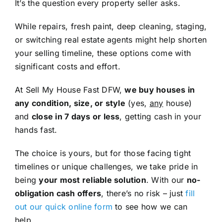
It’s the question every property seller asks.
While repairs, fresh paint, deep cleaning, staging,
or switching real estate agents might help shorten
your selling timeline, these options come with
significant costs and effort.
At Sell My House Fast DFW,
we buy houses in
any condition, size, or style
(yes,
any
house)
and
close in 7 days or less
, getting cash in your
hands fast.
The choice is yours, but for those facing tight
timelines or unique challenges, we take pride in
being
your most reliable solution
. With our
no-
obligation cash offers
, there’s no risk – just
fill
out our quick online form
to see how we can
help.