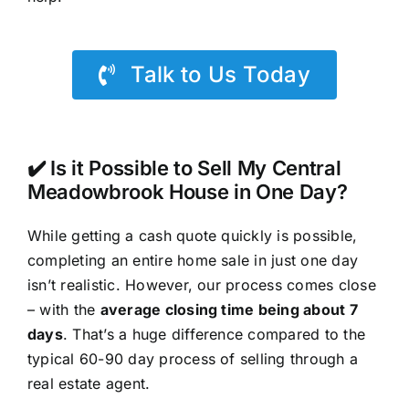
Talk to Us Today
✔️ Is it Possible to Sell My Central
Meadowbrook House in One Day?
While getting a cash quote quickly is possible,
completing an entire home sale in just one day
isn’t realistic. However, our process comes close
– with the
average closing time being about 7
days
. That’s a huge difference compared to the
typical 60-90 day process of selling through a
real estate agent.