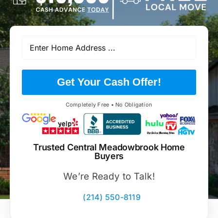
Get Your Cash Offer!
Completely Free • No Obligation
Trusted Central Meadowbrook Home
Buyers
We’re Ready to Talk!
(214) 550-8119