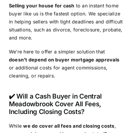
Selling your house for cash
to an instant home
buyer like us is the fastest option. We specialize
in helping sellers with tight deadlines and difficult
situations, such as divorce, foreclosure, probate,
and more.
We’re here to offer a simpler solution that
doesn’t depend on buyer mortgage approvals
or additional costs for agent commissions,
cleaning, or repairs.
✔️ Will a Cash Buyer in Central
Meadowbrook Cover All Fees,
Including Closing Costs?
While
we do cover all fees and closing costs
,