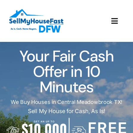
Skip
to
content
Toggl
Navig
How It Works
Your Fair Cash
Our Company
Offer in 10
Reviews
Minutes
Local Offices
We Buy Houses in Central Meadowbrook TX!
Sell My House for Cash, As Is!