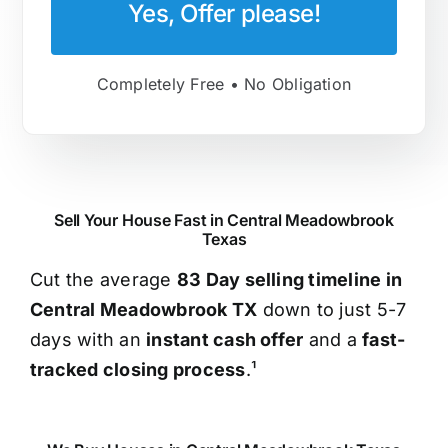
Yes, Offer please!
Completely Free • No Obligation
Sell Your House Fast in Central Meadowbrook
Texas
Cut the average
83 Day selling timeline in
Central Meadowbrook TX
down to just 5-7
days with an
instant cash offer
and a
fast-
tracked closing process
.¹