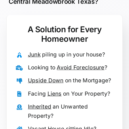
Central Meadowbrook Texas?
A Solution for
Every
Homeowner
Junk
piling up in your house?
Looking to
Avoid Foreclosure
?
Upside Down
on the Mortgage?
Facing
Liens
on Your Property?
Inherited
an Unwanted
Property?
Vacant
House sitting Idle?