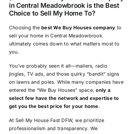
in Central Meadowbrook is the Best
Choice to Sell My Home To?
Choosing the
best We Buy Houses company
to
sell your home in Central Meadowbrook
ultimately comes down to what matters most to
you.
You’ve probably seen it all—mailers, radio
jingles, TV ads, and those quirky “bandit” signs
on lawns and poles. While many companies have
entered the “We Buy Houses” space,
only a
select few have the network and expertise to
get you the best price for your home
.
At Sell My House Fast DFW, we prioritize
professionalism and transparency. We