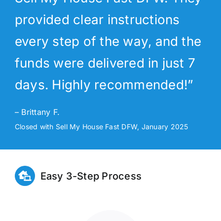
provided clear instructions
every step of the way, and the
funds were delivered in just 7
days. Highly recommended!”
– Brittany F.
Closed with Sell My House Fast DFW, January 2025
Easy 3-Step Process