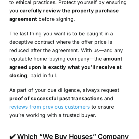
to ethical practices. Protect yourself by ensuring
you
carefully review the property purchase
agreement
before signing.
The last thing you want is to be caught in a
deceptive contract where the offer price is
reduced after the agreement. With us—and any
reputable home-buying company—the
amount
agreed upon is exactly what you’ll receive at
closing
, paid in full.
As part of your due diligence, always request
proof of successful past transactions
and
reviews from previous customers
to ensure
you’re working with a trusted buyer.
✔️ Which “We Buy Houses” Company