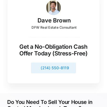
Dave Brown
DFW Real Estate Consultant
Get a No-Obligation Cash
Offer Today (Stress-Free)
(214) 550-8119
Do You Need To Sell Your House in