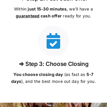
Within
just 15-30 minutes
, we’ll have a
guaranteed
cash offer
ready for you.
⇒ Step 3: Choose Closing
You choose closing day
(as fast as
5-
7
days
), and the best move out day for you.