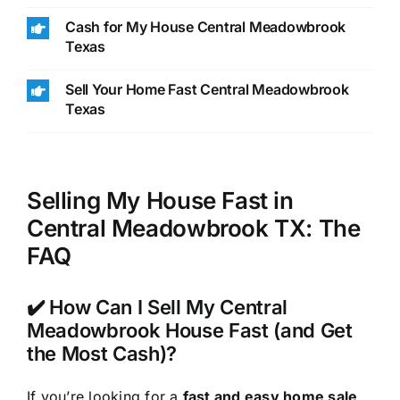
Cash for My House Central Meadowbrook
Texas
Sell Your Home Fast Central Meadowbrook
Texas
Selling My House Fast in
Central Meadowbrook TX: The
FAQ
✔️ How Can I Sell My Central
Meadowbrook House Fast (and Get
the Most Cash)?
If you’re looking for a
fast and easy home sale