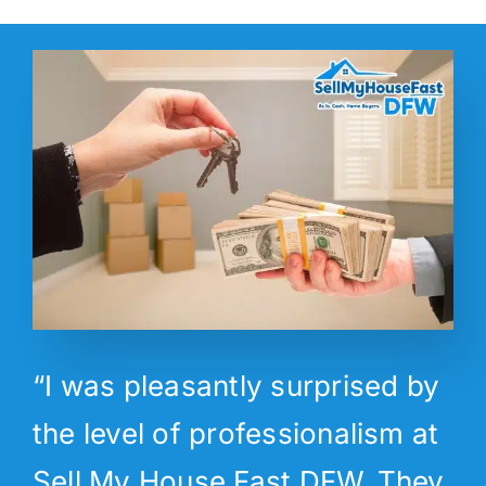
“I was pleasantly surprised by
the level of professionalism at
Sell My House Fast DFW. They