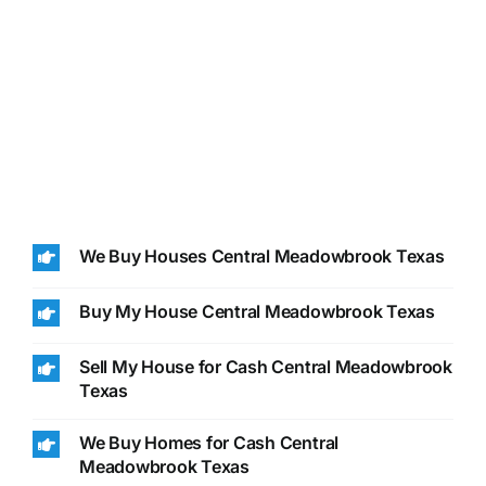
We Buy Houses Central Meadowbrook Texas
Buy My House Central Meadowbrook Texas
Sell My House for Cash Central Meadowbrook
Texas
We Buy Homes for Cash Central
Meadowbrook Texas