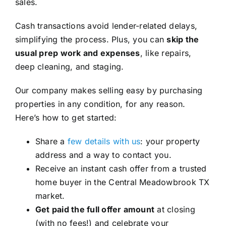
sales.
Cash transactions avoid lender-related delays,
simplifying the process. Plus, you can
skip the
usual prep work and expenses
, like repairs,
deep cleaning, and staging.
Our company makes selling easy by purchasing
properties in any condition, for any reason.
Here’s how to get started:
Share a
few details with us
: your property
address and a way to contact you.
Receive an instant cash offer from a trusted
home buyer in the Central Meadowbrook TX
market.
Get paid the full offer amount
at closing
(with no fees!) and celebrate your