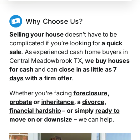
Why Choose Us?
Selling your house
doesn’t have to be
complicated if you’re looking for
a quick
sale
. As experienced cash home buyers in
Central Meadowbrook TX,
we buy houses
for cash
and can
close in as little as 7
days
with a firm offer
.
Whether you’re facing
foreclosure
,
probate
or
inheritance
, a
divorce
,
financial hardship
– or simply
ready to
move on
or
downsize
– we can help.