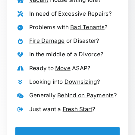
In need of
Excessive Repairs
?
Problems with
Bad Tenants
?
Fire Damage
or Disaster?
In the middle of a
Divorce
?
Ready to
Move
ASAP?
Looking into
Downsizing
?
Generally
Behind on Payments
?
Just want a
Fresh Start
?