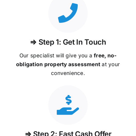
⇒ Step 1: Get In Touch
Our specialist will give you a
free, no-
obligation property assessment
at your
convenience.
⇒ Step 2: Fast Cash Offer