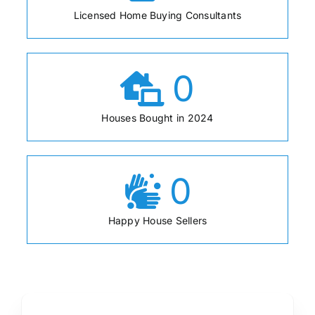
Licensed Home Buying Consultants
0
Houses Bought in 2024
0
Happy House Sellers