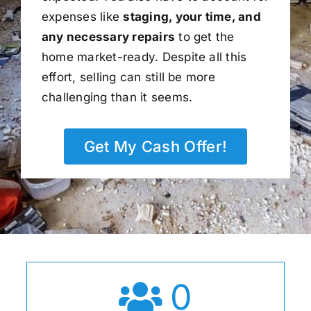
expenses like
staging, your time, and
any necessary repairs
to get the
home market-ready. Despite all this
effort, selling can still be more
challenging than it seems.
Get My Cash Offer!
0