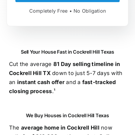
Completely Free • No Obligation
Sell Your House Fast in Cockrell Hill Texas
Cut the average
81 Day selling timeline in
Cockrell Hill TX
down to just 5-7 days with
an
instant cash offer
and a
fast-tracked
closing process
.¹
We Buy Houses in Cockrell Hill Texas
The
average home in Cockrell Hill
now