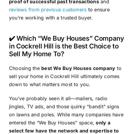
proof of successful past transactions
and
reviews from previous customers
to ensure
you’re working with a trusted buyer.
✔️ Which “We Buy Houses” Company
in Cockrell Hill is the Best Choice to
Sell My Home To?
Choosing the
best We Buy Houses company
to
sell your home in Cockrell Hill ultimately comes
down to what matters most to you.
You’ve probably seen it all—mailers, radio
jingles, TV ads, and those quirky “bandit” signs
on lawns and poles. While many companies have
entered the “We Buy Houses” space,
only a
select few have the network and expertise to