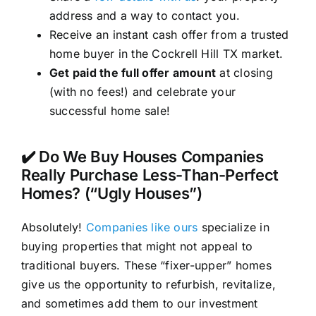
address and a way to contact you.
Receive an instant cash offer from a trusted
home buyer in the Cockrell Hill TX market.
Get paid the full offer amount
at closing
(with no fees!) and celebrate your
successful home sale!
✔️ Do We Buy Houses Companies
Really Purchase Less-Than-Perfect
Homes? (“Ugly Houses”)
Absolutely!
Companies like ours
specialize in
buying properties that might not appeal to
traditional buyers. These “fixer-upper” homes
give us the opportunity to refurbish, revitalize,
and sometimes add them to our investment