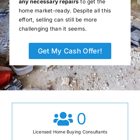
any necessary repairs
to get the
home market-ready. Despite all this
effort, selling can still be more
challenging than it seems.
Get My Cash Offer!
0
Licensed Home Buying Consultants