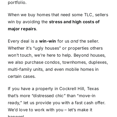
portfolio.
When we buy homes that need some TLC, sellers
win by avoiding the
stress and high costs of
major repairs
.
Every deal is a
win-win
for us
and
the seller.
Whether it’s “ugly houses” or properties others
won’t touch, we’re here to help. Beyond houses,
we also purchase condos, townhomes, duplexes,
multi-family units, and even mobile homes in
certain cases.
If you have a property in Cockrell Hill, Texas
that’s more “distressed chic” than “move-in
ready,” let us provide you with a fast cash offer.
We’d love to work with you – let’s make it
happen!