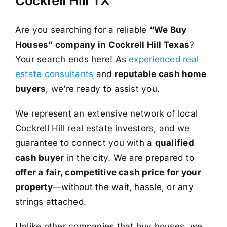
Cockrell Hill TX
Are you searching for a reliable
“We Buy
Houses” company in Cockrell Hill Texas
?
Your search ends here! As
experienced real
estate consultants
and
reputable cash home
buyers
, we’re ready to assist you.
We represent an extensive network of local
Cockrell Hill real estate investors, and we
guarantee to connect you with a
qualified
cash buyer
in the city. We are prepared to
offer a fair, competitive cash price for your
property
—without the wait, hassle, or any
strings attached.
Unlike other companies that buy houses, we