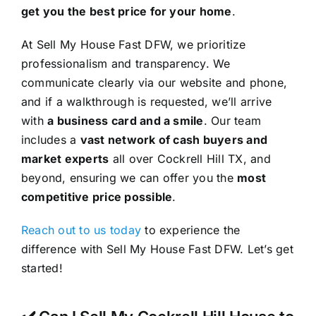
get you the best price for your home
.
At Sell My House Fast DFW, we prioritize
professionalism and transparency. We
communicate clearly via our website and phone,
and if a walkthrough is requested, we’ll arrive
with
a business card and a smile
. Our team
includes a
vast network of cash buyers and
market experts
all over Cockrell Hill TX, and
beyond, ensuring we can offer you the
most
competitive price possible
.
Reach out to us today
to experience the
difference with Sell My House Fast DFW. Let’s get
started!