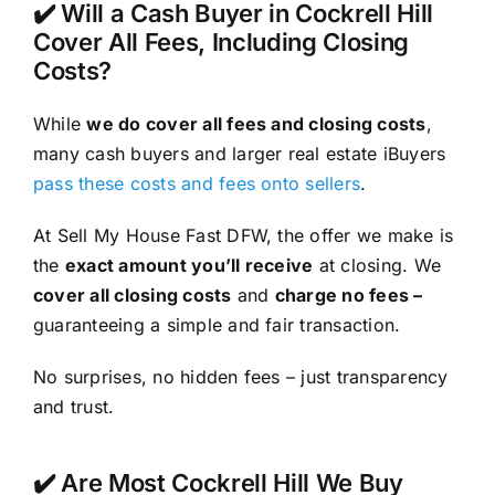
✔️ Will a Cash Buyer in Cockrell Hill
Cover All Fees, Including Closing
Costs?
While
we do cover all fees and closing costs
,
many cash buyers and larger real estate iBuyers
pass these costs and fees onto sellers
.
At Sell My House Fast DFW, the offer we make is
the
exact amount you’ll receive
at closing. We
cover all closing costs
and
charge no fees –
guaranteeing a simple and fair transaction.
No surprises, no hidden fees – just transparency
and trust.
✔️ Are Most Cockrell Hill We Buy