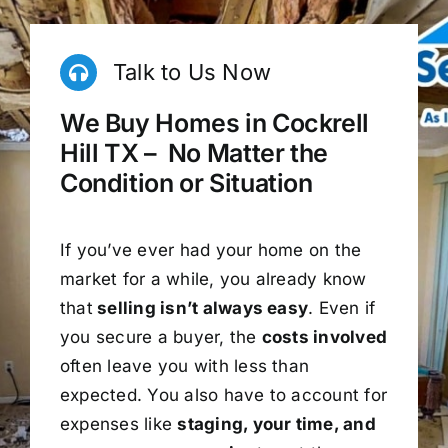
Talk to Us Now
We Buy Homes in Cockrell
Hill TX – No Matter the
Condition or Situation
If you’ve ever had your home on the
market for a while, you already know
that
selling isn’t always easy
. Even if
you secure a buyer, the
costs involved
often leave you with less than
expected. You also have to account for
expenses like
staging, your time, and