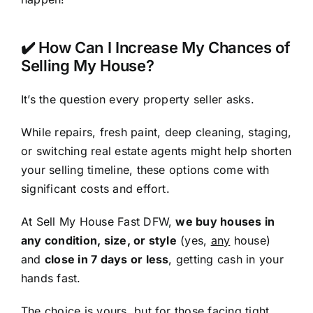
✔️ How Can I Increase My Chances of
Selling My House?
It’s the question every property seller asks.
While repairs, fresh paint, deep cleaning, staging,
or switching real estate agents might help shorten
your selling timeline, these options come with
significant costs and effort.
At Sell My House Fast DFW,
we buy houses in
any condition, size, or style
(yes,
any
house)
and
close in 7 days or less
, getting cash in your
hands fast.
The choice is yours, but for those facing tight