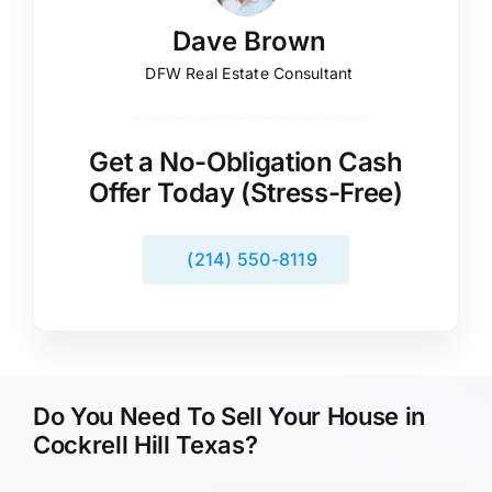
Dave Brown
DFW Real Estate Consultant
Get a No-Obligation Cash
Offer Today (Stress-Free)
(214) 550-8119
Do You Need To Sell Your House in
Cockrell Hill Texas?