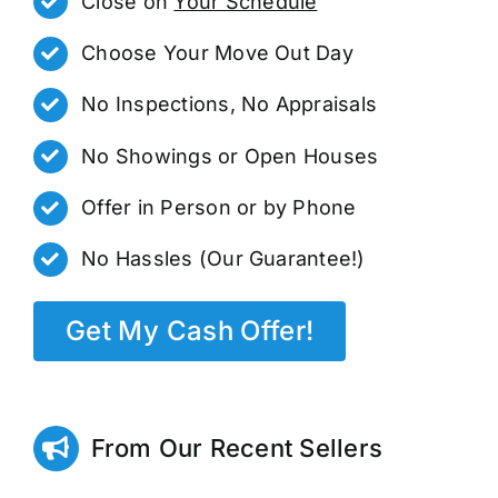
Close on
Your Schedule
Choose Your Move Out Day
No Inspections, No Appraisals
No Showings or Open Houses
Offer in Person or by Phone
No Hassles (Our Guarantee!)
Get My Cash Offer!
From Our Recent Sellers