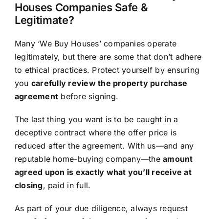
Houses Companies Safe &
Legitimate?
Many ‘We Buy Houses’ companies operate
legitimately, but there are some that don’t adhere
to ethical practices. Protect yourself by ensuring
you
carefully review the property purchase
agreement
before signing.
The last thing you want is to be caught in a
deceptive contract where the offer price is
reduced after the agreement. With us—and any
reputable home-buying company—the
amount
agreed upon is exactly what you’ll receive at
closing
, paid in full.
As part of your due diligence, always request