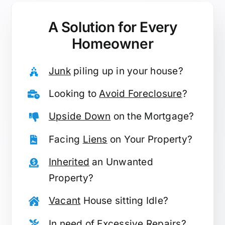
A Solution for
Every
Homeowner
Junk
piling up in your house?
Looking to
Avoid Foreclosure
?
Upside Down
on the Mortgage?
Facing
Liens
on Your Property?
Inherited
an Unwanted
Property?
Vacant
House sitting Idle?
In need of
Excessive Repairs
?