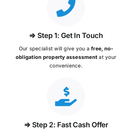
⇒ Step 1: Get In Touch
Our specialist will give you a
free, no-
obligation property assessment
at your
convenience.
⇒ Step 2: Fast Cash Offer