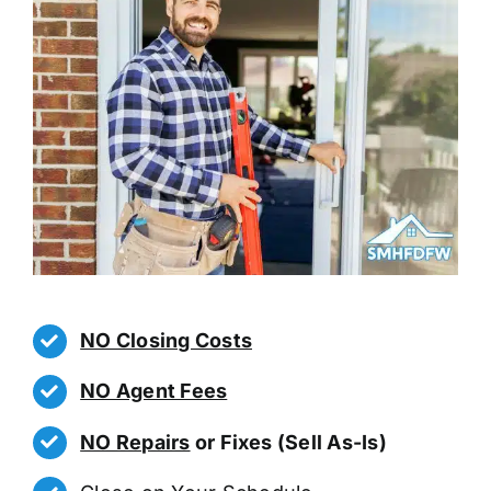
NO Closing Costs
NO Agent Fees
NO Repairs
or Fixes (Sell As-Is)