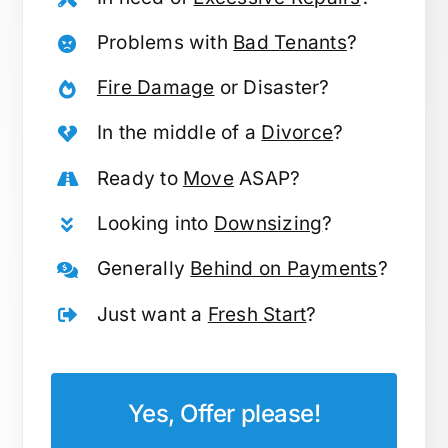
Problems with
Bad Tenants
?
Fire Damage
or Disaster?
In the middle of a
Divorce
?
Ready to
Move
ASAP?
Looking into
Downsizing
?
Generally
Behind on Payments
?
Just want a
Fresh Start
?
Yes, Offer please!