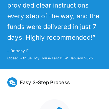
provided clear instructions
every step of the way, and the
funds were delivered in just 7
days. Highly recommended!”
– Brittany F.
Closed with Sell My House Fast DFW, January 2025
Easy 3-Step Process