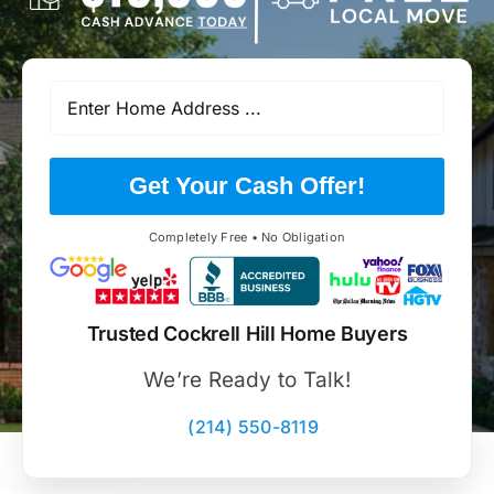
Get Your Cash Offer!
Completely Free • No Obligation
Trusted Cockrell Hill Home Buyers
We’re Ready to Talk!
(214) 550-8119