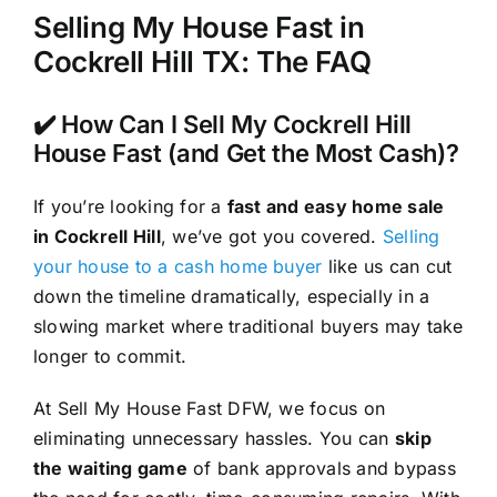
Selling My House Fast in
Cockrell Hill TX: The FAQ
✔️ How Can I Sell My Cockrell Hill
House Fast (and Get the Most Cash)?
If you’re looking for a
fast and easy home sale
in Cockrell Hill
, we’ve got you covered.
Selling
your house to a cash home buyer
like us can cut
down the timeline dramatically, especially in a
slowing market where traditional buyers may take
longer to commit.
At Sell My House Fast DFW, we focus on
eliminating unnecessary hassles. You can
skip
the waiting game
of bank approvals and bypass