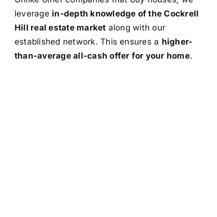
leverage
in-depth knowledge of the Cockrell
Hill real estate market
along with our
established network. This ensures a
higher-
than-average all-cash offer for your home
.