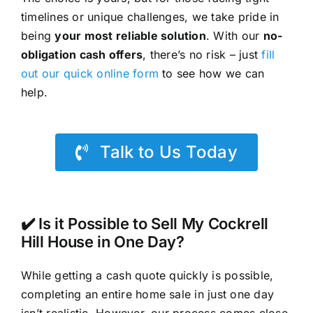
timelines or unique challenges, we take pride in
being
your most reliable solution
. With our
no-
obligation cash offers
, there’s no risk – just
fill
out our quick online form
to see how we can
help.
Talk to Us Today
✔️ Is it Possible to Sell My Cockrell
Hill House in One Day?
While getting a cash quote quickly is possible,
completing an entire home sale in just one day