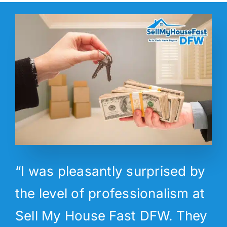
“I was pleasantly surprised by
the level of professionalism at
Sell My House Fast DFW. They