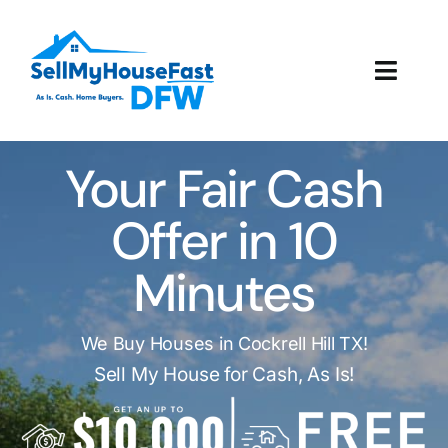
Skip
to
content
Toggl
Navig
How It Works
Your Fair Cash
Our Company
Offer in 10
Reviews
Minutes
Local Offices
We Buy Houses in Cockrell Hill TX!
Sell My House for Cash, As Is!