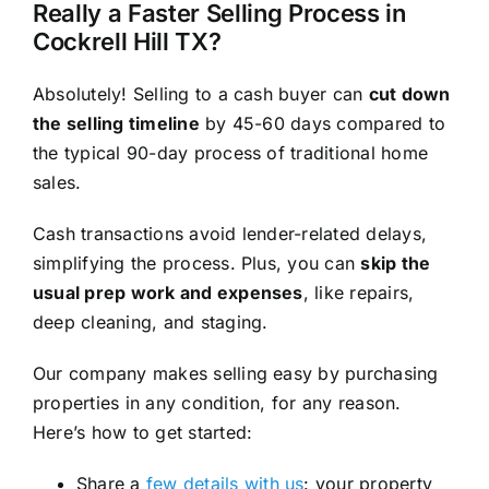
Really a Faster Selling Process in
Cockrell Hill TX?
Absolutely! Selling to a cash buyer can
cut down
the selling timeline
by 45-60 days compared to
the typical 90-day process of traditional home
sales.
Cash transactions avoid lender-related delays,
simplifying the process. Plus, you can
skip the
usual prep work and expenses
, like repairs,
deep cleaning, and staging.
Our company makes selling easy by purchasing
properties in any condition, for any reason.
Here’s how to get started:
Share a
few details with us
: your property