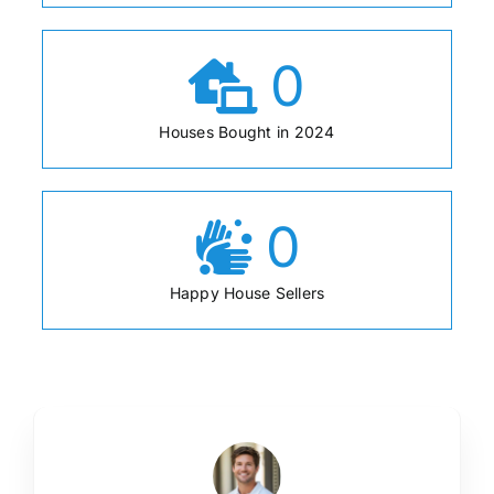
0
Houses Bought in 2024
0
Happy House Sellers