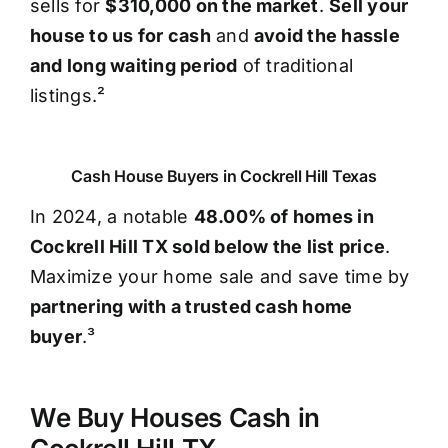
sells for
$310,000 on the market
.
Sell your
house to us for cash
and
avoid the hassle
and long waiting period
of traditional
listings.²
Cash House Buyers in Cockrell Hill Texas
In 2024, a notable
48.00% of homes in
Cockrell Hill TX sold below the list price
.
Maximize your home sale and save time by
partnering with a trusted cash home
buyer
.³
We Buy Houses Cash in