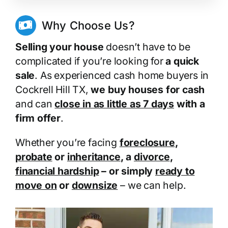
Why Choose Us?
Selling your house
doesn’t have to be
complicated if you’re looking for
a quick
sale
. As experienced cash home buyers in
Cockrell Hill TX,
we buy houses for cash
and can
close in as little as 7 days
with a
firm offer
.
Whether you’re facing
foreclosure
,
probate
or
inheritance
, a
divorce
,
financial hardship
– or simply
ready to
move on
or
downsize
– we can help.