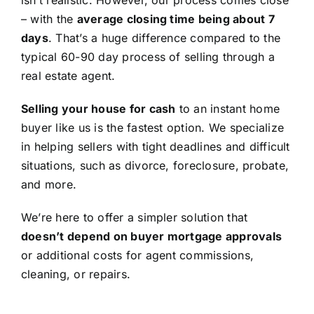
isn’t realistic. However, our process comes close
– with the
average closing time being about 7
days
. That’s a huge difference compared to the
typical 60-90 day process of selling through a
real estate agent.
Selling your house for cash
to an instant home
buyer like us is the fastest option. We specialize
in helping sellers with tight deadlines and difficult
situations, such as divorce, foreclosure, probate,
and more.
We’re here to offer a simpler solution that
doesn’t depend on buyer mortgage approvals
or additional costs for agent commissions,
cleaning, or repairs.