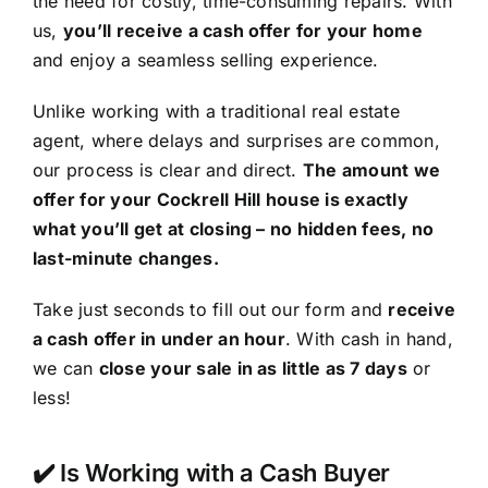
the need for costly, time-consuming repairs. With
us,
you’ll receive a cash offer for your home
and enjoy a seamless selling experience.
Unlike working with a traditional real estate
agent, where delays and surprises are common,
our process is clear and direct.
The amount we
offer for your Cockrell Hill house is exactly
what you’ll get at closing – no hidden fees, no
last-minute changes.
Take just seconds to fill out our form and
receive
a cash offer in under an hour
. With cash in hand,
we can
close your sale in as little as 7 days
or
less!
✔️ Is Working with a Cash Buyer