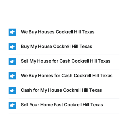
We Buy Houses Cockrell Hill Texas
Buy My House Cockrell Hill Texas
Sell My House for Cash Cockrell Hill Texas
We Buy Homes for Cash Cockrell Hill Texas
Cash for My House Cockrell Hill Texas
Sell Your Home Fast Cockrell Hill Texas