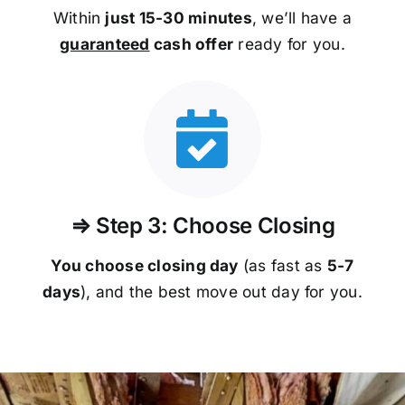
Within
just 15-30 minutes
, we’ll have a
guaranteed
cash offer
ready for you.
⇒ Step 3: Choose Closing
You choose closing day
(as fast as
5-
7
days
), and the best move out day for you.