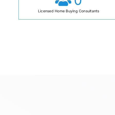
0
Licensed Home Buying Consultants