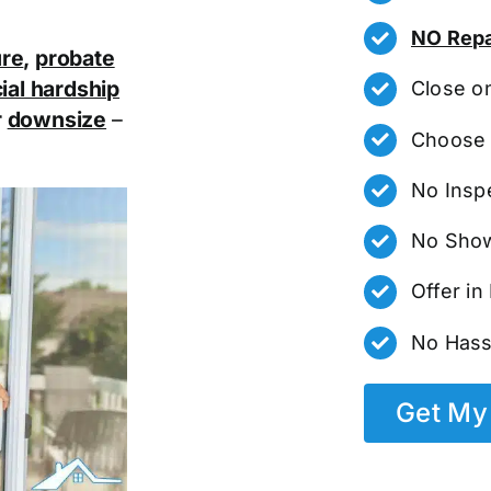
NO Repa
ure
,
probate
ial hardship
Close o
r
downsize
–
Choose 
No Insp
No Show
Offer i
No Hass
Get My 