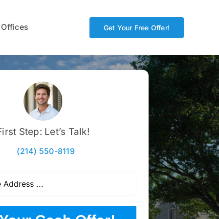
 Offices
Get Your Free Offer!
First Step: Let’s Talk!
(214) 550-8119