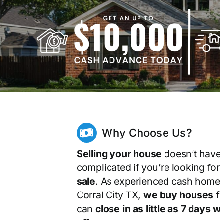
Why Choose Us?
Selling your house
doesn’t have
complicated if you’re looking fo
sale
. As experienced cash home
Corral City TX,
we buy houses f
can
close in as little as 7 days
wi