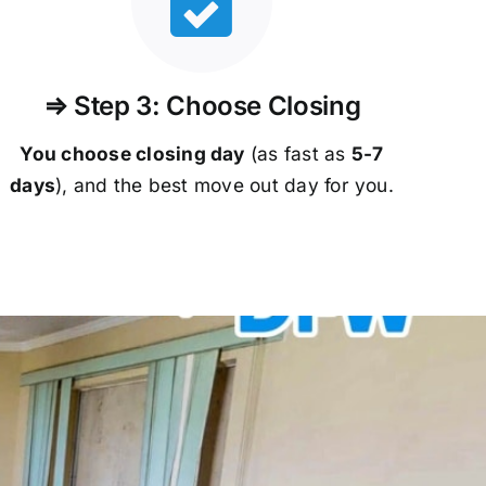
⇒ Step 3: Choose Closing
You choose closing day
(as fast as
5-
7
days
), and the best move out day for you.