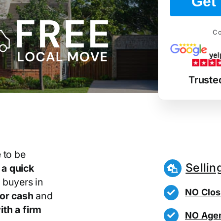
Get 
Co
Truste
 to be
Sellin
r
a quick
 buyers in
NO Clos
or cash
and
th a firm
NO Agen