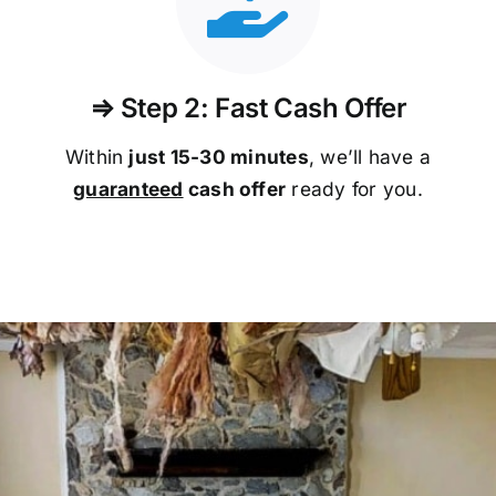
⇒ Step 2: Fast Cash Offer
Within
just 15-30 minutes
, we’ll have a
guaranteed
cash offer
ready for you.