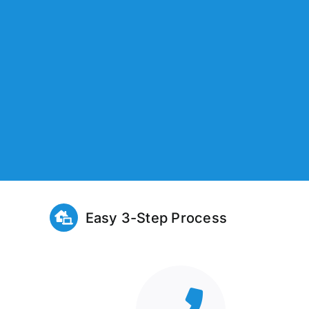
Easy 3-Step Process