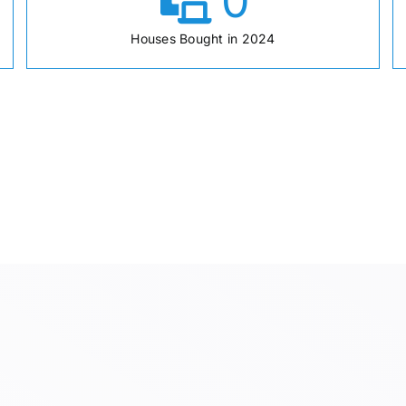
0
Houses Bought in 2024