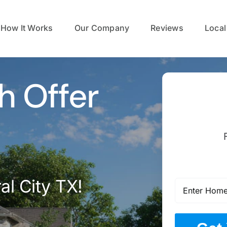
How It Works
Our Company
Reviews
Local
h Offer
al City TX!