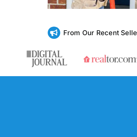
From Our Recent Selle