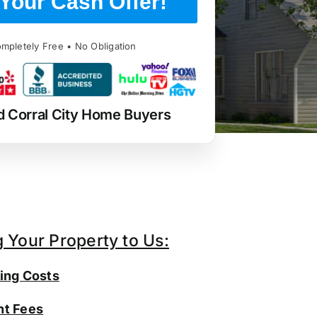
Your Cash Offer!
mpletely Free • No Obligation
d Corral City Home Buyers
g Your Property to Us:
ing Costs
t Fees