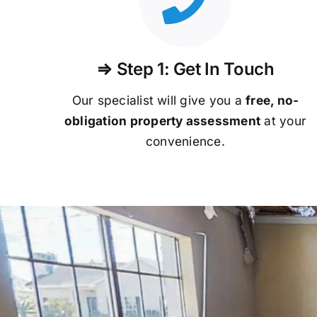
⇒ Step 1: Get In Touch
Our specialist will give you a
free, no-
obligation property assessment
at your
convenience.