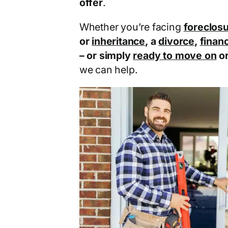
offer
.
Whether you’re facing
foreclos
or
inheritance
, a
divorce
,
financ
– or simply
ready to move on
o
we can help.