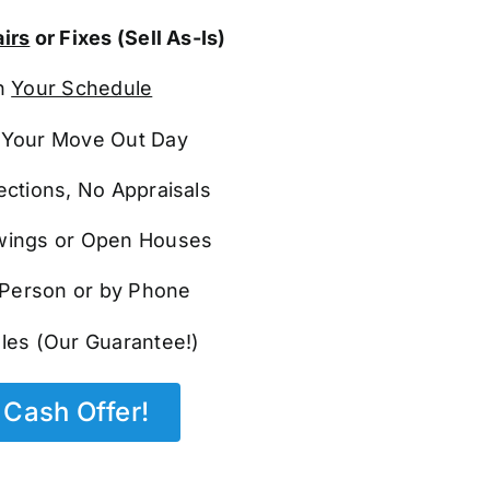
irs
or Fixes (Sell As-Is)
n
Your Schedule
Your Move Out Day
ections, No Appraisals
ings or Open Houses
n Person or by Phone
les (Our Guarantee!)
Cash Offer!