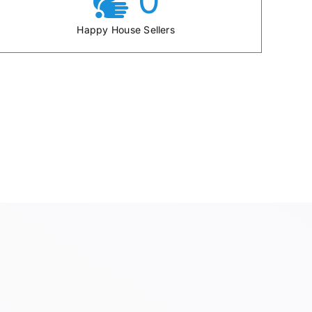
0
Happy House Sellers