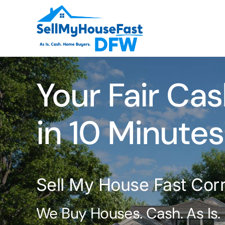
Skip
to
content
Your Fair Cas
in 10 Minutes
Sell My House Fast Corr
We Buy Houses. Cash. As Is.