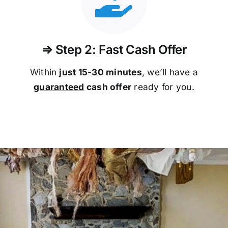
⇒ Step 2: Fast Cash Offer
Within
just 15-30 minutes
, we’ll have a
guaranteed
cash offer
ready for you.