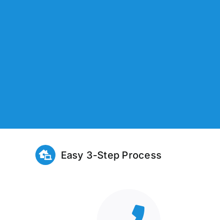
Easy 3-Step Process