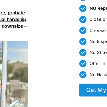
NO Repa
ure
,
probate
ial hardship
Close o
r
downsize
–
Choose 
No Insp
No Show
Offer i
No Hass
Get My 