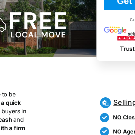
Get 
Co
Trus
 to be
Sellin
r
a quick
 buyers in
NO Clos
cash
and
th a firm
NO Agen