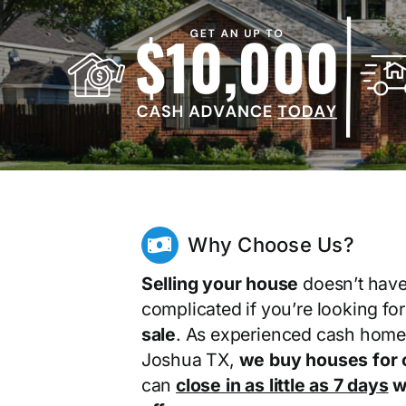
Why Choose Us?
Selling your house
doesn’t have
complicated if you’re looking fo
sale
. As experienced cash home
Joshua TX,
we buy houses for 
can
close in as little as 7 days
wi