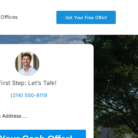
 Offices
Get Your Free Offer!
First Step: Let’s Talk!
(214) 550-8119