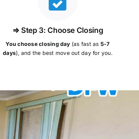
⇒ Step 3: Choose Closing
You choose closing day
(as fast as
5-
7
days
), and the best move out day for you.