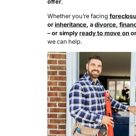
offer
.
Whether you’re facing
foreclos
or
inheritance
, a
divorce
,
financ
– or simply
ready to move on
o
we can help.