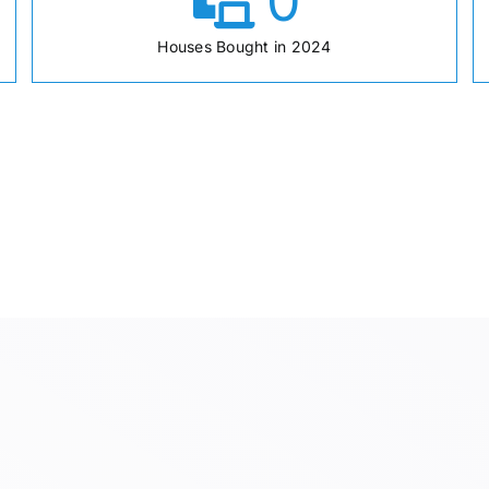
0
Houses Bought in 2024