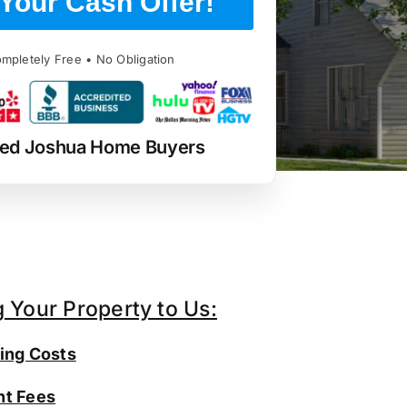
Your Cash Offer!
mpletely Free • No Obligation
ted Joshua Home Buyers
g Your Property to Us:
ing Costs
t Fees