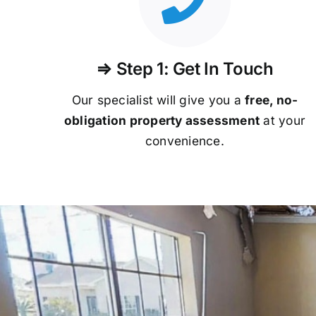
⇒ Step 1: Get In Touch
Our specialist will give you a
free, no-
obligation property assessment
at your
convenience.