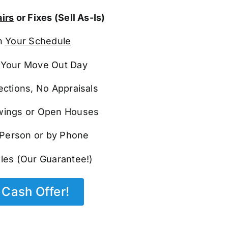
irs
or Fixes (Sell As-Is)
n
Your Schedule
Your Move Out Day
ections, No Appraisals
ings or Open Houses
n Person or by Phone
les (Our Guarantee!)
Cash Offer!