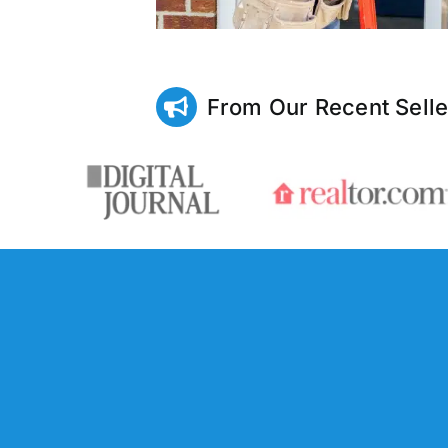
From Our Recent Selle