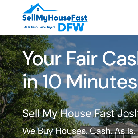
Skip
to
content
Your Fair Cas
in 10 Minutes
Sell My House Fast Jos
We Buy Houses. Cash. As Is.