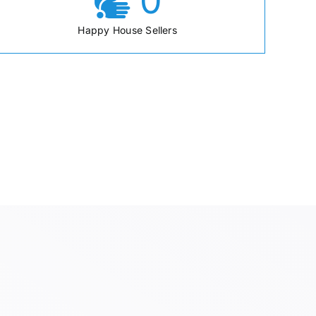
0
Happy House Sellers