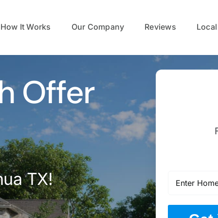
How It Works
Our Company
Reviews
Local
h Offer
hua TX!