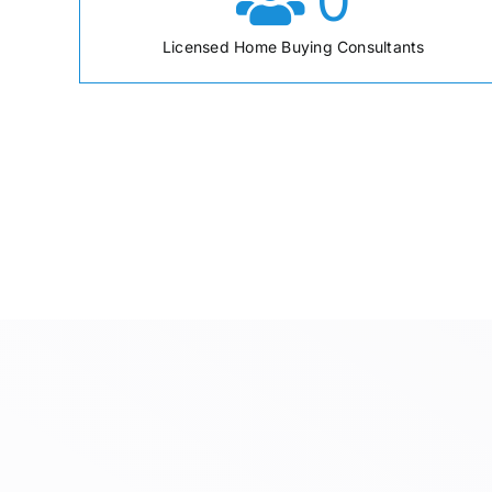
0
Licensed Home Buying Consultants