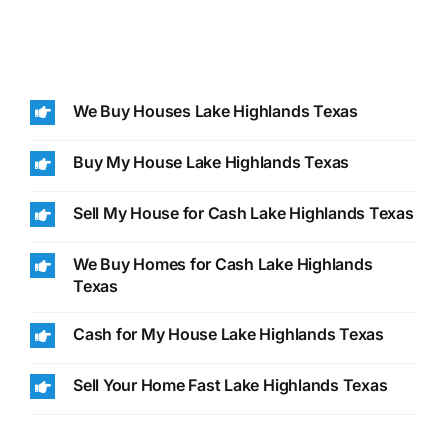
We Buy Houses Lake Highlands Texas
Buy My House Lake Highlands Texas
Sell My House for Cash Lake Highlands Texas
We Buy Homes for Cash Lake Highlands
Texas
Cash for My House Lake Highlands Texas
Sell Your Home Fast Lake Highlands Texas