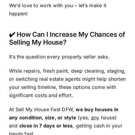
We’d love to work with you – let’s make it
happen!
✔️ How Can I Increase My Chances of
Selling My House?
It’s the question every property seller asks.
While repairs, fresh paint, deep cleaning, staging,
or switching real estate agents might help shorten
your selling timeline, these options come with
significant costs and effort.
At Sell My House Fast DFW,
we buy houses in
any condition, size, or style
(yes,
any
house)
and
close in 7 days or less
, getting cash in your
hands fast.