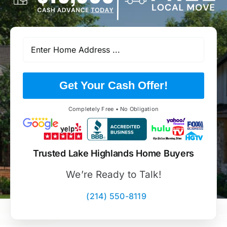
Get Your Cash Offer!
Completely Free • No Obligation
Trusted Lake Highlands Home Buyers
We’re Ready to Talk!
(214) 550-8119