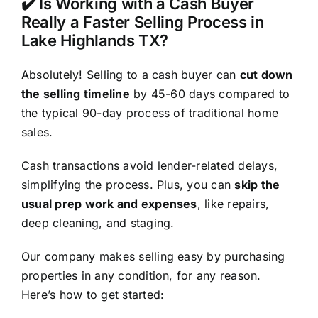
✔️ Is Working with a Cash Buyer
Really a Faster Selling Process in
Lake Highlands TX?
Absolutely! Selling to a cash buyer can
cut down
the selling timeline
by 45-60 days compared to
the typical 90-day process of traditional home
sales.
Cash transactions avoid lender-related delays,
simplifying the process. Plus, you can
skip the
usual prep work and expenses
, like repairs,
deep cleaning, and staging.
Our company makes selling easy by purchasing
properties in any condition, for any reason.
Here’s how to get started: