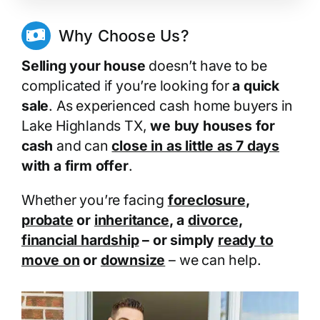
Why Choose Us?
Selling your house
doesn’t have to be
complicated if you’re looking for
a quick
sale
. As experienced cash home buyers in
Lake Highlands TX,
we buy houses for
cash
and can
close in as little as 7 days
with a firm offer
.
Whether you’re facing
foreclosure
,
probate
or
inheritance
, a
divorce
,
financial hardship
– or simply
ready to
move on
or
downsize
– we can help.