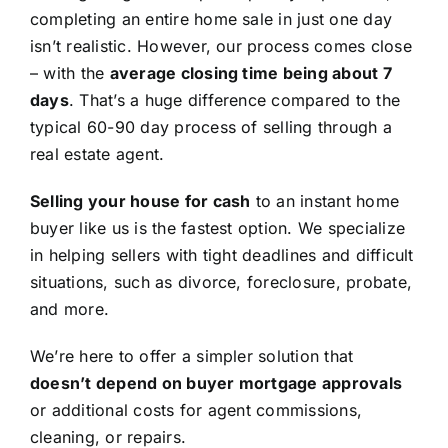
completing an entire home sale in just one day
isn’t realistic. However, our process comes close
– with the
average closing time being about 7
days
. That’s a huge difference compared to the
typical 60-90 day process of selling through a
real estate agent.
Selling your house for cash
to an instant home
buyer like us is the fastest option. We specialize
in helping sellers with tight deadlines and difficult
situations, such as divorce, foreclosure, probate,
and more.
We’re here to offer a simpler solution that
doesn’t depend on buyer mortgage approvals
or additional costs for agent commissions,
cleaning, or repairs.