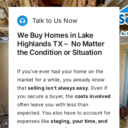
Talk to Us Now
We Buy Homes in Lake
Highlands TX – No Matter
the Condition or Situation
If you’ve ever had your home on the
market for a while, you already know
that
selling isn’t always easy
. Even if
you secure a buyer, the
costs involved
often leave you with less than
expected. You also have to account for
expenses like
staging, your time, and