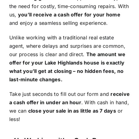
the need for costly, time-consuming repairs. With
us,
you’ll receive a cash offer for your home
and enjoy a seamless selling experience.
Unlike working with a traditional real estate
agent, where delays and surprises are common,
our process is clear and direct.
The amount we
offer for your Lake Highlands house is exactly
what you’ll get at closing – no hidden fees, no
last-minute changes.
Take just seconds to fill out our form and
receive
a cash offer in under an hour
. With cash in hand,
we can
close your sale in as little as 7 days
or
less!