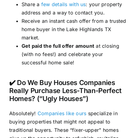
Share a
few details with us
: your property
address and a way to contact you.
Receive an instant cash offer from a trusted
home buyer in the Lake Highlands TX
market.
Get paid the full offer amount
at closing
(with no fees!) and celebrate your
successful home sale!
✔️ Do We Buy Houses Companies
Really Purchase Less-Than-Perfect
Homes? (“Ugly Houses”)
Absolutely!
Companies like ours
specialize in
buying properties that might not appeal to
traditional buyers. These “fixer-upper” homes