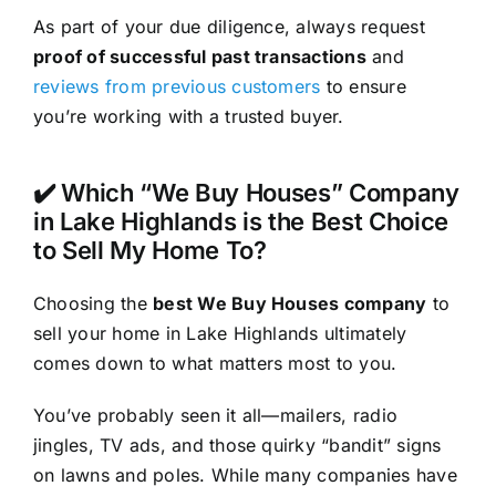
As part of your due diligence, always request
proof of successful past transactions
and
reviews from previous customers
to ensure
you’re working with a trusted buyer.
✔️ Which “We Buy Houses” Company
in Lake Highlands is the Best Choice
to Sell My Home To?
Choosing the
best We Buy Houses company
to
sell your home in Lake Highlands ultimately
comes down to what matters most to you.
You’ve probably seen it all—mailers, radio
jingles, TV ads, and those quirky “bandit” signs
on lawns and poles. While many companies have