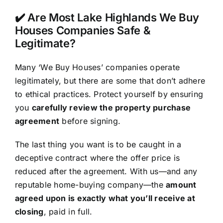
✔️ Are Most Lake Highlands We Buy
Houses Companies Safe &
Legitimate?
Many ‘We Buy Houses’ companies operate
legitimately, but there are some that don’t adhere
to ethical practices. Protect yourself by ensuring
you
carefully review the property purchase
agreement
before signing.
The last thing you want is to be caught in a
deceptive contract where the offer price is
reduced after the agreement. With us—and any
reputable home-buying company—the
amount
agreed upon is exactly what you’ll receive at
closing
, paid in full.