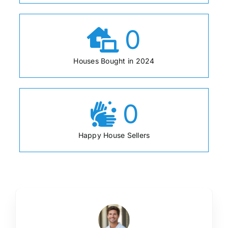
0
Houses Bought in 2024
0
Happy House Sellers