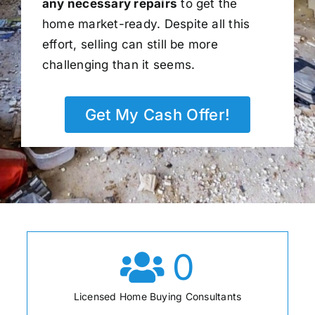
any necessary repairs
to get the
home market-ready. Despite all this
effort, selling can still be more
challenging than it seems.
Get My Cash Offer!
0
Licensed Home Buying Consultants