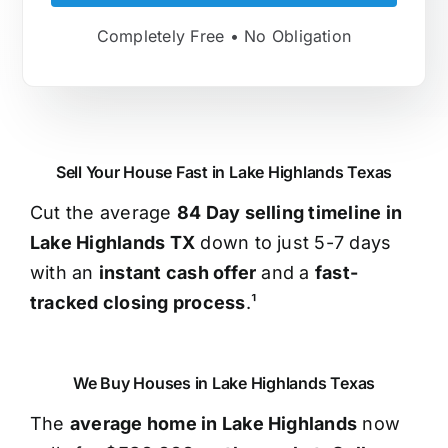
Completely Free • No Obligation
Sell Your House Fast in Lake Highlands Texas
Cut the average
84 Day selling timeline in
Lake Highlands TX
down to just 5-7 days
with an
instant cash offer
and a
fast-
tracked closing process
.¹
We Buy Houses in Lake Highlands Texas
The
average home in Lake Highlands
now