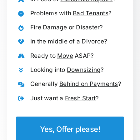
Problems with
Bad Tenants
?
Fire Damage
or Disaster?
In the middle of a
Divorce
?
Ready to
Move
ASAP?
Looking into
Downsizing
?
Generally
Behind on Payments
?
Just want a
Fresh Start
?
Yes, Offer please!