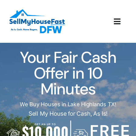
Skip
to
content
Toggl
Navig
How It Works
Your Fair Cash
Our Company
Offer in 10
Reviews
Minutes
Local Offices
We Buy Houses in Lake Highlands TX!
Sell My House for Cash, As Is!