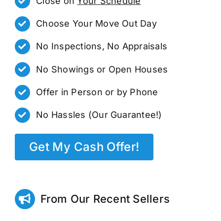
Close on
Your Schedule
Choose Your Move Out Day
No Inspections, No Appraisals
No Showings or Open Houses
Offer in Person or by Phone
No Hassles (Our Guarantee!)
Get My Cash Offer!
From Our Recent Sellers