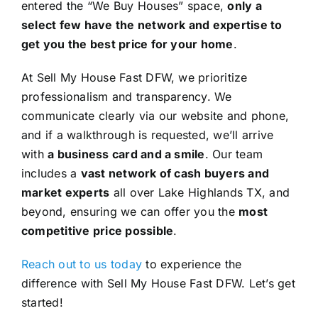
entered the “We Buy Houses” space,
only a
select few have the network and expertise to
get you the best price for your home
.
At Sell My House Fast DFW, we prioritize
professionalism and transparency. We
communicate clearly via our website and phone,
and if a walkthrough is requested, we’ll arrive
with
a business card and a smile
. Our team
includes a
vast network of cash buyers and
market experts
all over Lake Highlands TX, and
beyond, ensuring we can offer you the
most
competitive price possible
.
Reach out to us today
to experience the
difference with Sell My House Fast DFW. Let’s get
started!