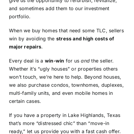
give us the opportunity to refurbish, revitalize,
and sometimes add them to our investment
portfolio.
When we buy homes that need some TLC, sellers
win by avoiding the
stress and high costs of
major repairs
.
Every deal is a
win-win
for us
and
the seller.
Whether it’s “ugly houses” or properties others
won’t touch, we’re here to help. Beyond houses,
we also purchase condos, townhomes, duplexes,
multi-family units, and even mobile homes in
certain cases.
If you have a property in Lake Highlands, Texas
that’s more “distressed chic” than “move-in
ready,” let us provide you with a fast cash offer.