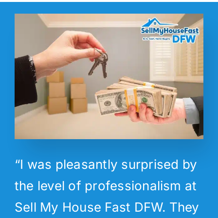
“I was pleasantly surprised by
the level of professionalism at
Sell My House Fast DFW. They