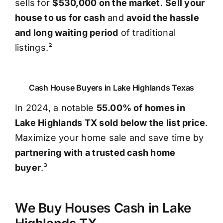
sells for
$530,000 on the market
.
Sell your
house to us for cash
and
avoid the hassle
and long waiting period
of traditional
listings.²
Cash House Buyers in Lake Highlands Texas
In 2024, a notable
55.00% of homes in
Lake Highlands TX sold below the list price
.
Maximize your home sale and save time by
partnering with a trusted cash home
buyer
.³
We Buy Houses Cash in Lake