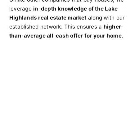
leverage
in-depth knowledge of the Lake
Highlands real estate market
along with our
established network. This ensures a
higher-
than-average all-cash offer for your home
.