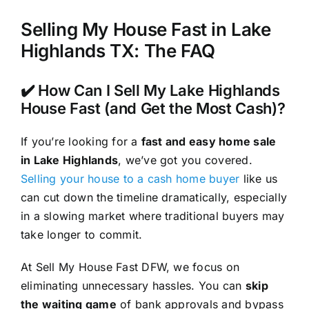
Selling My House Fast in Lake
Highlands TX: The FAQ
✔️ How Can I Sell My Lake Highlands
House Fast (and Get the Most Cash)?
If you’re looking for a
fast and easy home sale
in Lake Highlands
, we’ve got you covered.
Selling your house to a cash home buyer
like us
can cut down the timeline dramatically, especially
in a slowing market where traditional buyers may
take longer to commit.
At Sell My House Fast DFW, we focus on
eliminating unnecessary hassles. You can
skip
the waiting game
of bank approvals and bypass