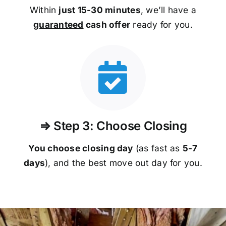
Within
just 15-30 minutes
, we’ll have a
guaranteed
cash offer
ready for you.
⇒ Step 3: Choose Closing
You choose closing day
(as fast as
5-
7
days
), and the best move out day for you.