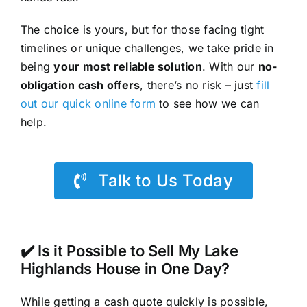
The choice is yours, but for those facing tight
timelines or unique challenges, we take pride in
being
your most reliable solution
. With our
no-
obligation cash offers
, there’s no risk – just
fill
out our quick online form
to see how we can
help.
Talk to Us Today
✔️ Is it Possible to Sell My Lake
Highlands House in One Day?
While getting a cash quote quickly is possible,