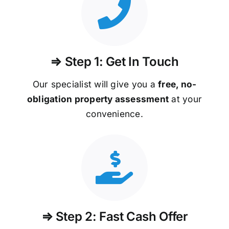
⇒ Step 1: Get In Touch
Our specialist will give you a
free, no-
obligation property assessment
at your
convenience.
⇒ Step 2: Fast Cash Offer