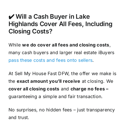
✔️ Will a Cash Buyer in Lake
Highlands Cover All Fees, Including
Closing Costs?
While
we do cover all fees and closing costs
,
many cash buyers and larger real estate iBuyers
pass these costs and fees onto sellers
.
At Sell My House Fast DFW, the offer we make is
the
exact amount you’ll receive
at closing. We
cover all closing costs
and
charge no fees –
guaranteeing a simple and fair transaction.
No surprises, no hidden fees – just transparency
and trust.