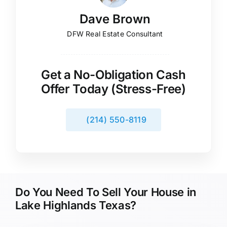
Dave Brown
DFW Real Estate Consultant
Get a No-Obligation Cash
Offer Today (Stress-Free)
(214) 550-8119
Do You Need To Sell Your House in
Lake Highlands Texas?