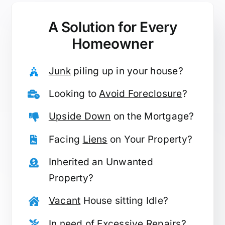
A Solution for
Every
Homeowner
Junk
piling up in your house?
Looking to
Avoid Foreclosure
?
Upside Down
on the Mortgage?
Facing
Liens
on Your Property?
Inherited
an Unwanted
Property?
Vacant
House sitting Idle?
In need of
Excessive Repairs
?