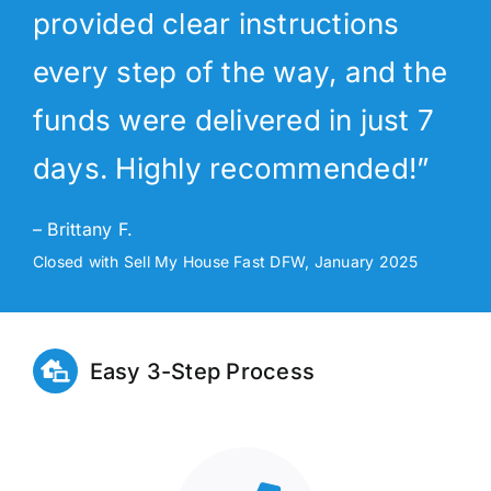
provided clear instructions
every step of the way, and the
funds were delivered in just 7
days. Highly recommended!”
– Brittany F.
Closed with Sell My House Fast DFW, January 2025
Easy 3-Step Process