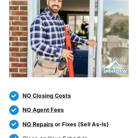
NO Closing Costs
NO Agent Fees
NO Repairs
or Fixes (Sell As-Is)