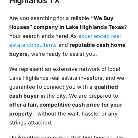
Highlands TX
Are you searching for a reliable
“We Buy
Houses” company in Lake Highlands Texas
?
Your search ends here! As
experienced real
estate consultants
and
reputable cash home
buyers
, we’re ready to assist you.
We represent an extensive network of local
Lake Highlands real estate investors, and we
guarantee to connect you with a
qualified
cash buyer
in the city. We are prepared to
offer a fair, competitive cash price for your
property
—without the wait, hassle, or any
strings attached.
Unlike other companies that buy houses, we