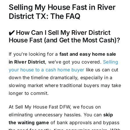
Selling My House Fast in River
District TX: The FAQ
✔️ How Can I Sell My River District
House Fast (and Get the Most Cash)?
If you’re looking for a
fast and easy home sale
in River District
, we’ve got you covered.
Selling
your house to a cash home buyer
like us can cut
down the timeline dramatically, especially in a
slowing market where traditional buyers may take
longer to commit.
At Sell My House Fast DFW, we focus on
eliminating unnecessary hassles. You can
skip
the waiting game
of bank approvals and bypass