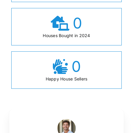
0
Houses Bought in 2024
0
Happy House Sellers