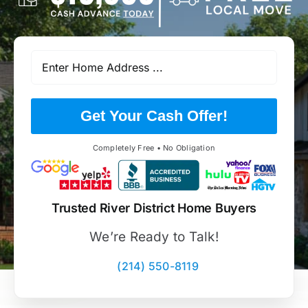
Get Your Cash Offer!
Completely Free • No Obligation
Trusted River District Home Buyers
We’re Ready to Talk!
(214) 550-8119