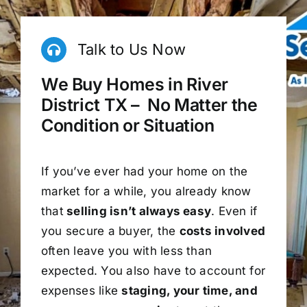
Talk to Us Now
We Buy Homes in River
District TX – No Matter the
Condition or Situation
If you’ve ever had your home on the
market for a while, you already know
that
selling isn’t always easy
. Even if
you secure a buyer, the
costs involved
often leave you with less than
expected. You also have to account for
expenses like
staging, your time, and