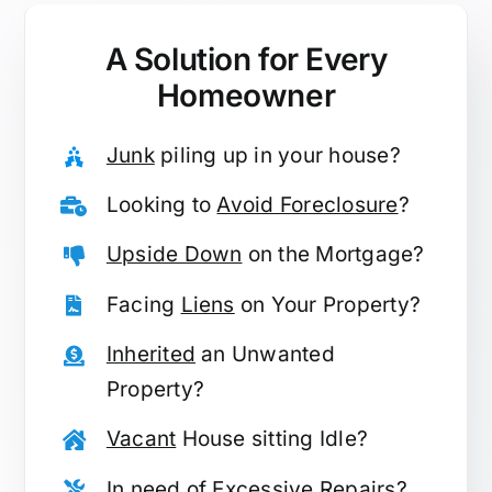
A Solution for
Every
Homeowner
Junk
piling up in your house?
Looking to
Avoid Foreclosure
?
Upside Down
on the Mortgage?
Facing
Liens
on Your Property?
Inherited
an Unwanted
Property?
Vacant
House sitting Idle?
In need of
Excessive Repairs
?