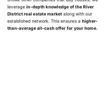
leverage
in-depth knowledge of the River
District real estate market
along with our
established network. This ensures a
higher-
than-average all-cash offer for your home
.