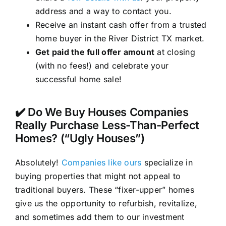
address and a way to contact you.
Receive an instant cash offer from a trusted
home buyer in the River District TX market.
Get paid the full offer amount
at closing
(with no fees!) and celebrate your
successful home sale!
✔️ Do We Buy Houses Companies
Really Purchase Less-Than-Perfect
Homes? (“Ugly Houses”)
Absolutely!
Companies like ours
specialize in
buying properties that might not appeal to
traditional buyers. These “fixer-upper” homes
give us the opportunity to refurbish, revitalize,
and sometimes add them to our investment