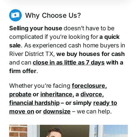
Why Choose Us?
Selling your house
doesn’t have to be
complicated if you’re looking for
a quick
sale
. As experienced cash home buyers in
River District TX,
we buy houses for cash
and can
close in as little as 7 days
with a
firm offer
.
Whether you’re facing
foreclosure
,
probate
or
inheritance
, a
divorce
,
financial hardship
– or simply
ready to
move on
or
downsize
– we can help.