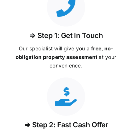
⇒ Step 1: Get In Touch
Our specialist will give you a
free, no-
obligation property assessment
at your
convenience.
⇒ Step 2: Fast Cash Offer