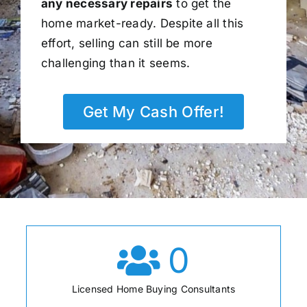
any necessary repairs
to get the
home market-ready. Despite all this
effort, selling can still be more
challenging than it seems.
Get My Cash Offer!
0
Licensed Home Buying Consultants