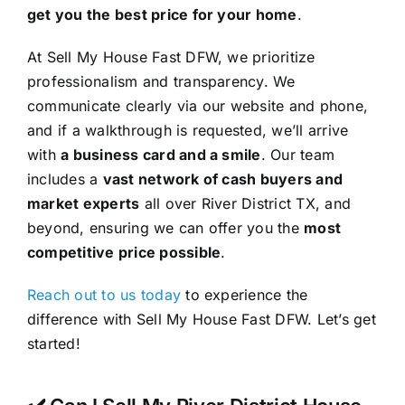
get you the best price for your home
.
At Sell My House Fast DFW, we prioritize
professionalism and transparency. We
communicate clearly via our website and phone,
and if a walkthrough is requested, we’ll arrive
with
a business card and a smile
. Our team
includes a
vast network of cash buyers and
market experts
all over River District TX, and
beyond, ensuring we can offer you the
most
competitive price possible
.
Reach out to us today
to experience the
difference with Sell My House Fast DFW. Let’s get
started!