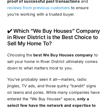
proof of successful past transactions
and
reviews from previous customers
to ensure
you’re working with a trusted buyer.
✔️ Which “We Buy Houses” Company
in River District is the Best Choice to
Sell My Home To?
Choosing the
best We Buy Houses company
to
sell your home in River District ultimately comes
down to what matters most to you.
You’ve probably seen it all—mailers, radio
jingles, TV ads, and those quirky “bandit” signs
on lawns and poles. While many companies have
entered the “We Buy Houses” space,
only a
select few have the network and expertise to