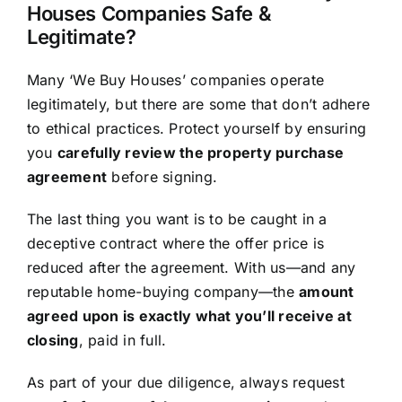
Houses Companies Safe &
Legitimate?
Many ‘We Buy Houses’ companies operate
legitimately, but there are some that don’t adhere
to ethical practices. Protect yourself by ensuring
you
carefully review the property purchase
agreement
before signing.
The last thing you want is to be caught in a
deceptive contract where the offer price is
reduced after the agreement. With us—and any
reputable home-buying company—the
amount
agreed upon is exactly what you’ll receive at
closing
, paid in full.
As part of your due diligence, always request