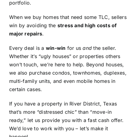
portfolio.
When we buy homes that need some TLC, sellers
win by avoiding the
stress and high costs of
major repairs
.
Every deal is a
win-win
for us
and
the seller.
Whether it’s “ugly houses” or properties others
won’t touch, we’re here to help. Beyond houses,
we also purchase condos, townhomes, duplexes,
multi-family units, and even mobile homes in
certain cases.
If you have a property in River District, Texas
that’s more “distressed chic” than “move-in
ready,” let us provide you with a fast cash offer.
We’d love to work with you – let’s make it
happen!