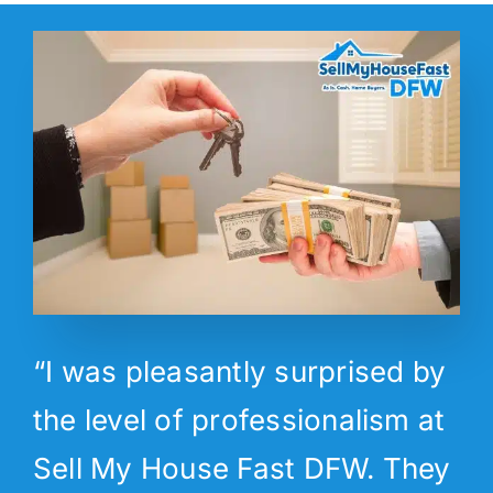
“I was pleasantly surprised by
the level of professionalism at
Sell My House Fast DFW. They