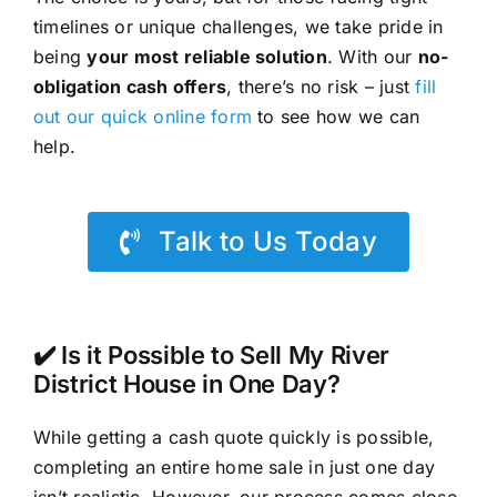
timelines or unique challenges, we take pride in
being
your most reliable solution
. With our
no-
obligation cash offers
, there’s no risk – just
fill
out our quick online form
to see how we can
help.
Talk to Us Today
✔️ Is it Possible to Sell My River
District House in One Day?
While getting a cash quote quickly is possible,
completing an entire home sale in just one day