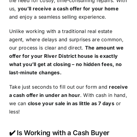
the need for costly, time-consuming repairs. With
us,
you’ll receive a cash offer for your home
and enjoy a seamless selling experience.
Unlike working with a traditional real estate
agent, where delays and surprises are common,
our process is clear and direct.
The amount we
offer for your River District house is exactly
what you’ll get at closing – no hidden fees, no
last-minute changes.
Take just seconds to fill out our form and
receive
a cash offer in under an hour
. With cash in hand,
we can
close your sale in as little as 7 days
or
less!
✔️ Is Working with a Cash Buyer