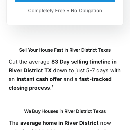
Completely Free • No Obligation
Sell Your House Fast in River District Texas
Cut the average
83 Day selling timeline in
River District TX
down to just 5-7 days with
an
instant cash offer
and a
fast-tracked
closing process
.¹
We Buy Houses in River District Texas
The
average home in River District
now