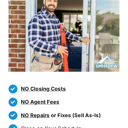
NO Closing Costs
NO Agent Fees
NO Repairs
or Fixes (Sell As-Is)