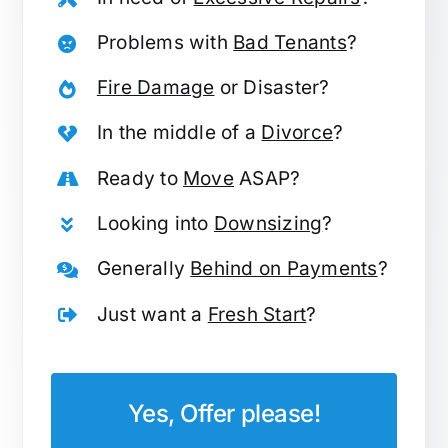
Problems with
Bad Tenants
?
Fire Damage
or Disaster?
In the middle of a
Divorce
?
Ready to
Move
ASAP?
Looking into
Downsizing
?
Generally
Behind on Payments
?
Just want a
Fresh Start
?
Yes, Offer please!