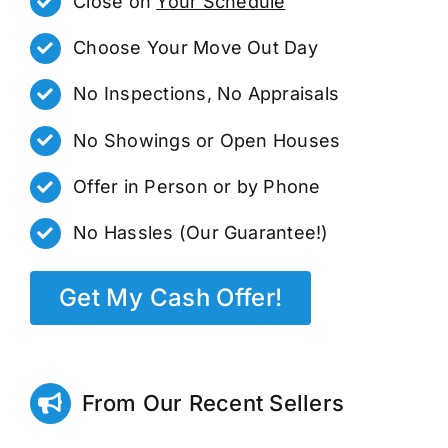
Close on
Your Schedule
Choose Your Move Out Day
No Inspections, No Appraisals
No Showings or Open Houses
Offer in Person or by Phone
No Hassles (Our Guarantee!)
Get My Cash Offer!
From Our Recent Sellers