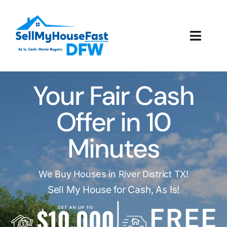
Skip
to
content
Toggl
Navig
How It Works
Your Fair Cash
Our Company
Offer in 10
Reviews
Minutes
Local Offices
We Buy Houses in River District TX!
Sell My House for Cash, As Is!