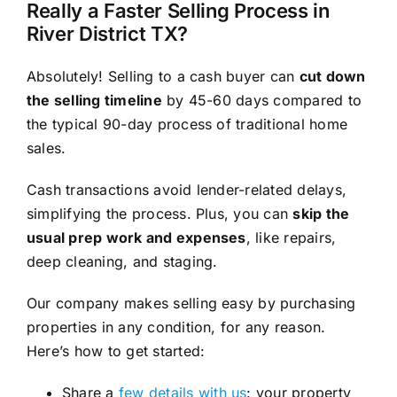
Really a Faster Selling Process in
River District TX?
Absolutely! Selling to a cash buyer can
cut down
the selling timeline
by 45-60 days compared to
the typical 90-day process of traditional home
sales.
Cash transactions avoid lender-related delays,
simplifying the process. Plus, you can
skip the
usual prep work and expenses
, like repairs,
deep cleaning, and staging.
Our company makes selling easy by purchasing
properties in any condition, for any reason.
Here’s how to get started:
Share a
few details with us
: your property