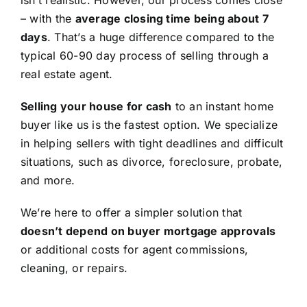
isn’t realistic. However, our process comes close
– with the
average closing time being about 7
days
. That’s a huge difference compared to the
typical 60-90 day process of selling through a
real estate agent.
Selling your house for cash
to an instant home
buyer like us is the fastest option. We specialize
in helping sellers with tight deadlines and difficult
situations, such as divorce, foreclosure, probate,
and more.
We’re here to offer a simpler solution that
doesn’t depend on buyer mortgage approvals
or additional costs for agent commissions,
cleaning, or repairs.