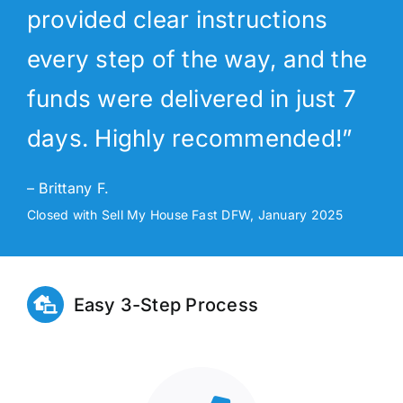
provided clear instructions
every step of the way, and the
funds were delivered in just 7
days. Highly recommended!”
– Brittany F.
Closed with Sell My House Fast DFW, January 2025
Easy 3-Step Process