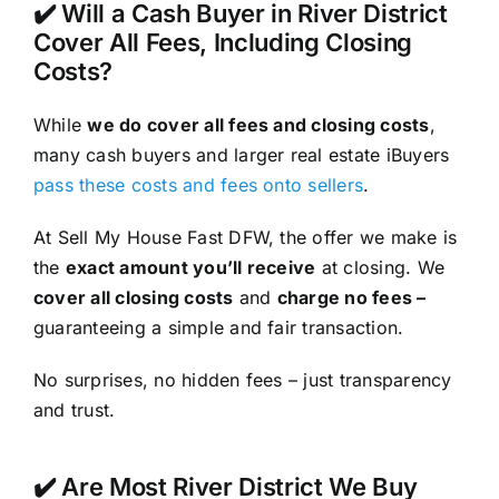
✔️ Will a Cash Buyer in River District
Cover All Fees, Including Closing
Costs?
While
we do cover all fees and closing costs
,
many cash buyers and larger real estate iBuyers
pass these costs and fees onto sellers
.
At Sell My House Fast DFW, the offer we make is
the
exact amount you’ll receive
at closing. We
cover all closing costs
and
charge no fees –
guaranteeing a simple and fair transaction.
No surprises, no hidden fees – just transparency
and trust.
✔️ Are Most River District We Buy