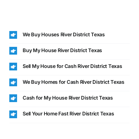
We Buy Houses River District Texas
Buy My House River District Texas
Sell My House for Cash River District Texas
We Buy Homes for Cash River District Texas
Cash for My House River District Texas
Sell Your Home Fast River District Texas