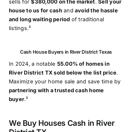
sells for
$380,000 on the market
.
Sell your
house to us for cash
and
avoid the hassle
and long waiting period
of traditional
listings.²
Cash House Buyers in River District Texas
In 2024, a notable
55.00% of homes in
River District TX sold below the list price
.
Maximize your home sale and save time by
partnering with a trusted cash home
buyer
.³
We Buy Houses Cash in River