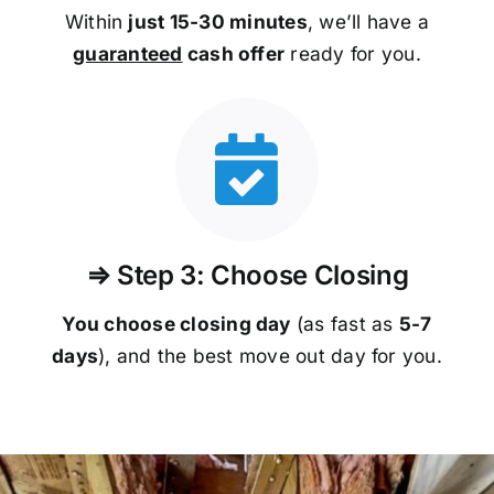
Within
just 15-30 minutes
, we’ll have a
guaranteed
cash offer
ready for you.
⇒ Step 3: Choose Closing
You choose closing day
(as fast as
5-
7
days
), and the best move out day for you.