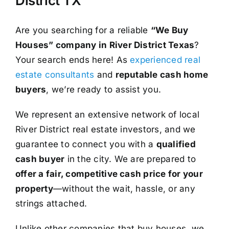
District TX
Are you searching for a reliable
“We Buy
Houses” company in River District Texas
?
Your search ends here! As
experienced real
estate consultants
and
reputable cash home
buyers
, we’re ready to assist you.
We represent an extensive network of local
River District real estate investors, and we
guarantee to connect you with a
qualified
cash buyer
in the city. We are prepared to
offer a fair, competitive cash price for your
property
—without the wait, hassle, or any
strings attached.
Unlike other companies that buy houses, we