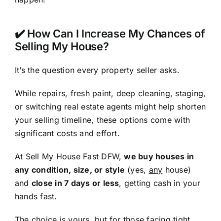
✔️ How Can I Increase My Chances of
Selling My House?
It’s the question every property seller asks.
While repairs, fresh paint, deep cleaning, staging,
or switching real estate agents might help shorten
your selling timeline, these options come with
significant costs and effort.
At Sell My House Fast DFW,
we buy houses in
any condition, size, or style
(yes,
any
house)
and
close in 7 days or less
, getting cash in your
hands fast.
The choice is yours, but for those facing tight