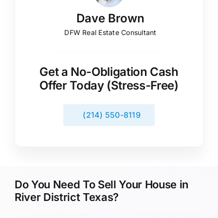
Dave Brown
DFW Real Estate Consultant
Get a No-Obligation Cash
Offer Today (Stress-Free)
(214) 550-8119
Do You Need To Sell Your House in
River District Texas?