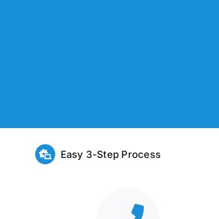
Easy 3-Step Process