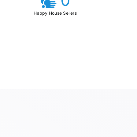
0
Happy House Sellers