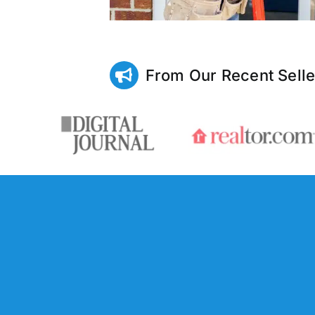
From Our Recent Selle