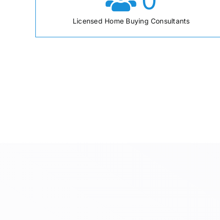
0
Licensed Home Buying Consultants