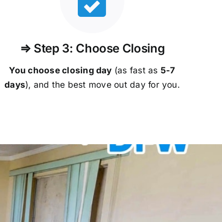
⇒ Step 3: Choose Closing
You choose closing day
(as fast as
5-
7
days
), and the best move out day for you.