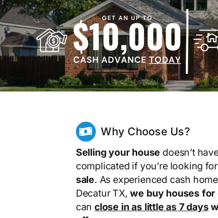
Why Choose Us?
Selling your house
doesn’t have
complicated if you’re looking fo
sale
. As experienced cash home
Decatur TX,
we buy houses for
can
close in as little as 7 days
wi