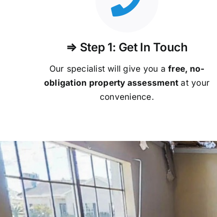
⇒ Step 1: Get In Touch
Our specialist will give you a
free, no-
obligation property assessment
at your
convenience.