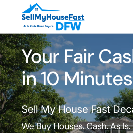
Skip
to
content
Your Fair Cas
in 10 Minutes
Sell My House Fast Dec
We Buy Houses. Cash. As Is.