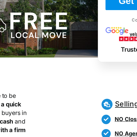
Get 
Co
Trust
 to be
Sellin
r
a quick
 buyers in
NO Clos
 cash
and
th a firm
NO Agen