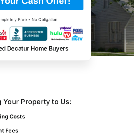
Your Cash Offer!
mpletely Free • No Obligation
ed Decatur Home Buyers
g Your Property to Us:
ing Costs
t Fees