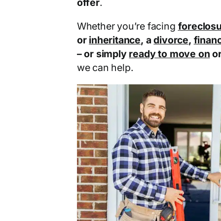
offer
.
Whether you’re facing
foreclos
or
inheritance
, a
divorce
,
financ
– or simply
ready to move on
o
we can help.