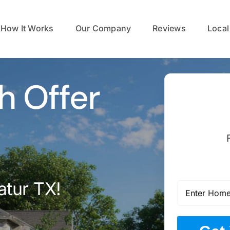
How It Works
Our Company
Reviews
Local
h Offer
atur TX!