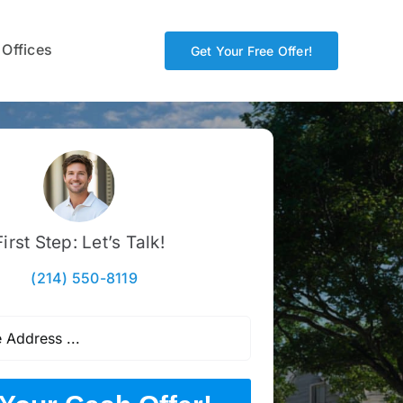
 Offices
Get Your Free Offer!
First Step: Let’s Talk!
(214) 550-8119