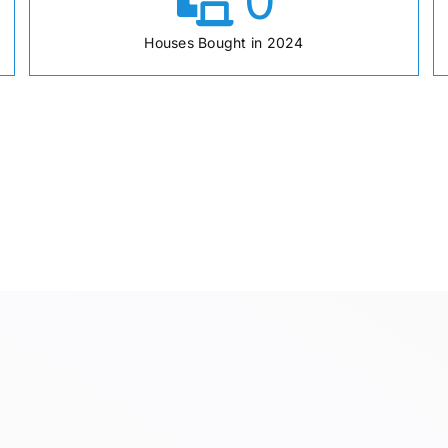
0
Houses Bought in 2024