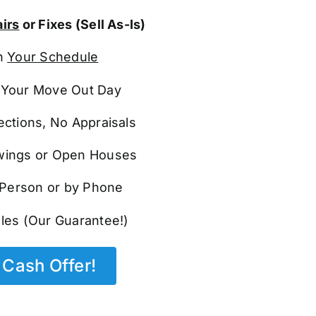
irs
or Fixes (Sell As-Is)
n
Your Schedule
Your Move Out Day
ections, No Appraisals
ings or Open Houses
n Person or by Phone
les (Our Guarantee!)
Cash Offer!