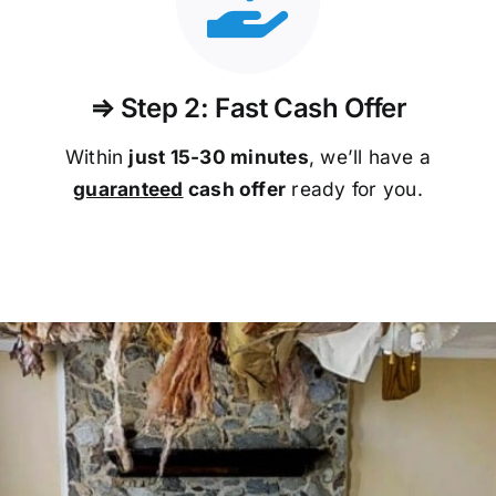
⇒ Step 2: Fast Cash Offer
Within
just 15-30 minutes
, we’ll have a
guaranteed
cash offer
ready for you.