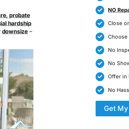
NO Repa
ure
,
probate
ial hardship
Close o
r
downsize
–
Choose 
No Insp
No Show
Offer i
No Hass
Get My 