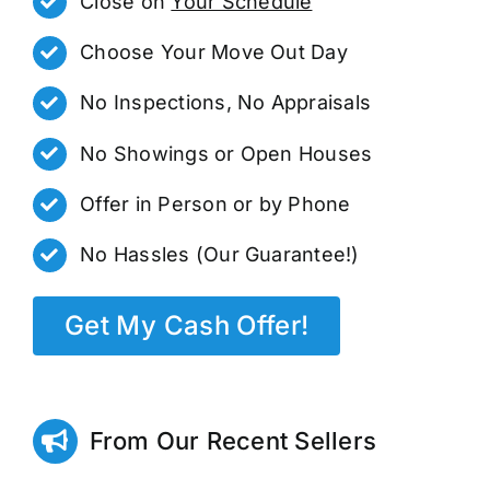
Close on
Your Schedule
Choose Your Move Out Day
No Inspections, No Appraisals
No Showings or Open Houses
Offer in Person or by Phone
No Hassles (Our Guarantee!)
Get My Cash Offer!
From Our Recent Sellers