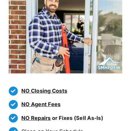
NO Closing Costs
NO Agent Fees
NO Repairs
or Fixes (Sell As-Is)