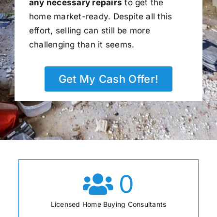
any necessary repairs
to get the
home market-ready. Despite all this
effort, selling can still be more
challenging than it seems.
Get My Cash Offer!
0
Licensed Home Buying Consultants