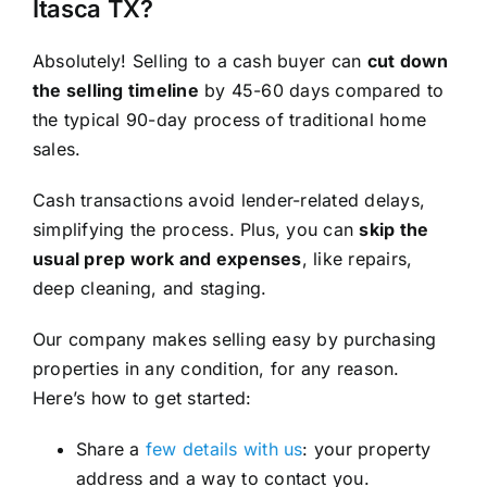
Itasca TX?
Absolutely! Selling to a cash buyer can
cut down
the selling timeline
by 45-60 days compared to
the typical 90-day process of traditional home
sales.
Cash transactions avoid lender-related delays,
simplifying the process. Plus, you can
skip the
usual prep work and expenses
, like repairs,
deep cleaning, and staging.
Our company makes selling easy by purchasing
properties in any condition, for any reason.
Here’s how to get started:
Share a
few details with us
: your property
address and a way to contact you.