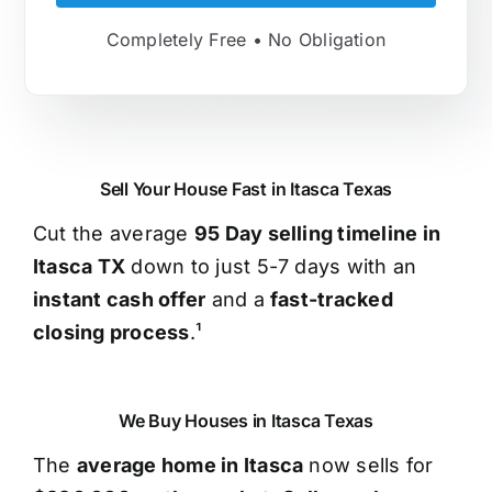
Completely Free • No Obligation
Sell Your House Fast in Itasca Texas
Cut the average
95 Day selling timeline in
Itasca TX
down to just 5-7 days with an
instant cash offer
and a
fast-tracked
closing process
.¹
We Buy Houses in Itasca Texas
The
average home in Itasca
now sells for