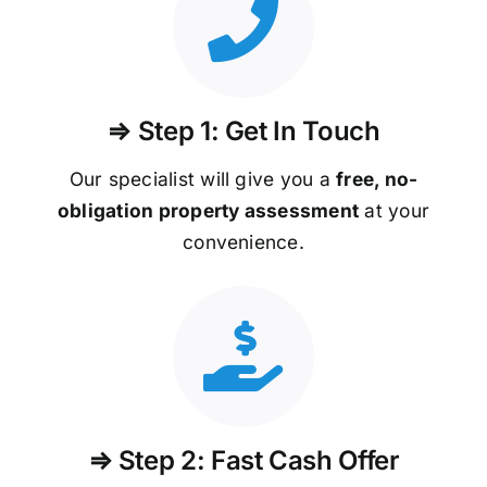
⇒ Step 1: Get In Touch
Our specialist will give you a
free, no-
obligation property assessment
at your
convenience.
⇒ Step 2: Fast Cash Offer