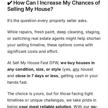
✔️ How Can I Increase My Chances of
Selling My House?
It’s the question every property seller asks.
While repairs, fresh paint, deep cleaning, staging,
or switching real estate agents might help shorten
your selling timeline, these options come with
significant costs and effort.
At Sell My House Fast DFW,
we buy houses in
any condition, size, or style
(yes,
any
house)
and
close in 7 days or less
, getting cash in your
hands fast.
The choice is yours, but for those facing tight
timelines or unique challenges, we take pride in
being
your most reliable solution
. With our
no-