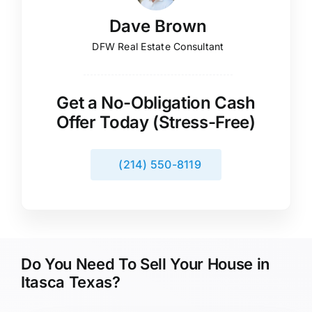
Dave Brown
DFW Real Estate Consultant
Get a No-Obligation Cash
Offer Today (Stress-Free)
(214) 550-8119
Do You Need To Sell Your House in
Itasca Texas?