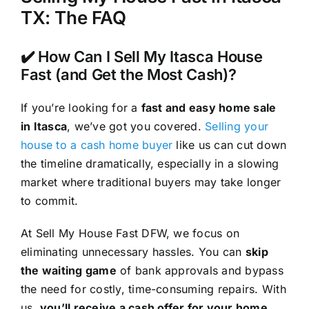
TX: The FAQ
✔️ How Can I Sell My Itasca House
Fast (and Get the Most Cash)?
If you’re looking for a
fast and easy home sale
in Itasca
, we’ve got you covered.
Selling your
house to a cash home buyer
like us can cut down
the timeline dramatically, especially in a slowing
market where traditional buyers may take longer
to commit.
At Sell My House Fast DFW, we focus on
eliminating unnecessary hassles. You can
skip
the waiting game
of bank approvals and bypass
the need for costly, time-consuming repairs. With
us,
you’ll receive a cash offer for your home