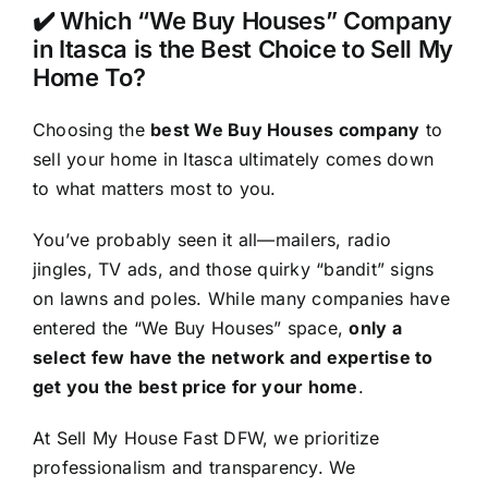
✔️ Which “We Buy Houses” Company
in Itasca is the Best Choice to Sell My
Home To?
Choosing the
best We Buy Houses company
to
sell your home in Itasca ultimately comes down
to what matters most to you.
You’ve probably seen it all—mailers, radio
jingles, TV ads, and those quirky “bandit” signs
on lawns and poles. While many companies have
entered the “We Buy Houses” space,
only a
select few have the network and expertise to
get you the best price for your home
.
At Sell My House Fast DFW, we prioritize
professionalism and transparency. We