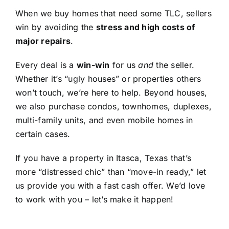
When we buy homes that need some TLC, sellers
win by avoiding the
stress and high costs of
major repairs
.
Every deal is a
win-win
for us
and
the seller.
Whether it’s “ugly houses” or properties others
won’t touch, we’re here to help. Beyond houses,
we also purchase condos, townhomes, duplexes,
multi-family units, and even mobile homes in
certain cases.
If you have a property in Itasca, Texas that’s
more “distressed chic” than “move-in ready,” let
us provide you with a fast cash offer. We’d love
to work with you – let’s make it happen!