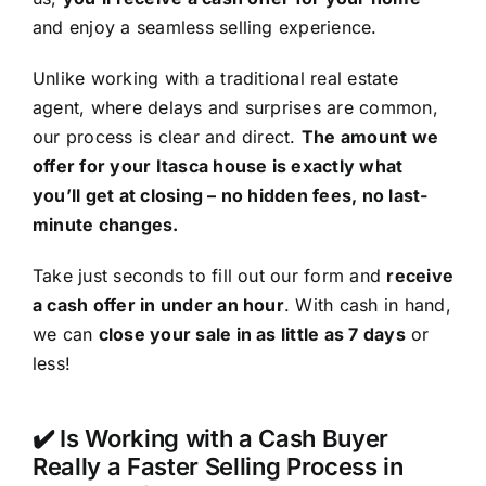
and enjoy a seamless selling experience.
Unlike working with a traditional real estate
agent, where delays and surprises are common,
our process is clear and direct.
The amount we
offer for your Itasca house is exactly what
you’ll get at closing – no hidden fees, no last-
minute changes.
Take just seconds to fill out our form and
receive
a cash offer in under an hour
. With cash in hand,
we can
close your sale in as little as 7 days
or
less!
✔️ Is Working with a Cash Buyer
Really a Faster Selling Process in