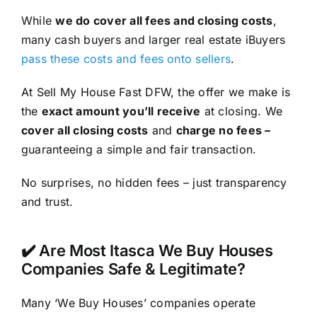
While
we do cover all fees and closing costs
,
many cash buyers and larger real estate iBuyers
pass these costs and fees onto sellers
.
At Sell My House Fast DFW, the offer we make is
the
exact amount you’ll receive
at closing. We
cover all closing costs
and
charge no fees –
guaranteeing a simple and fair transaction.
No surprises, no hidden fees – just transparency
and trust.
✔️ Are Most Itasca We Buy Houses
Companies Safe & Legitimate?
Many ‘We Buy Houses’ companies operate