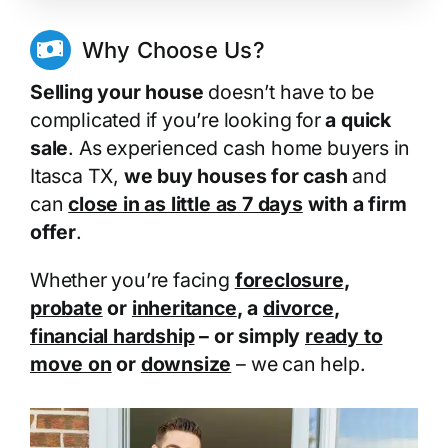
Why Choose Us?
Selling your house
doesn’t have to be
complicated if you’re looking for
a quick
sale
. As experienced cash home buyers in
Itasca TX,
we buy houses for cash
and
can
close in as little as 7 days
with a firm
offer
.
Whether you’re facing
foreclosure
,
probate
or
inheritance
, a
divorce
,
financial hardship
– or simply
ready to
move on
or
downsize
– we can help.