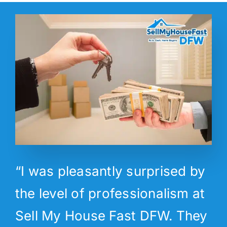
“I was pleasantly surprised by
the level of professionalism at
Sell My House Fast DFW. They