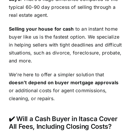
typical 60-90 day process of selling through a
real estate agent.
Selling your house for cash
to an instant home
buyer like us is the fastest option. We specialize
in helping sellers with tight deadlines and difficult
situations, such as divorce, foreclosure, probate,
and more.
We’re here to offer a simpler solution that
doesn’t depend on buyer mortgage approvals
or additional costs for agent commissions,
cleaning, or repairs.
✔️ Will a Cash Buyer in Itasca Cover
All Fees, Including Closing Costs?