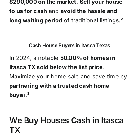
$290,000 on the market
.
Sell your house
to us for cash
and
avoid the hassle and
long waiting period
of traditional listings.²
Cash House Buyers in Itasca Texas
In 2024, a notable
50.00% of homes in
Itasca TX sold below the list price
.
Maximize your home sale and save time by
partnering with a trusted cash home
buyer
.³
We Buy Houses Cash in Itasca
TX