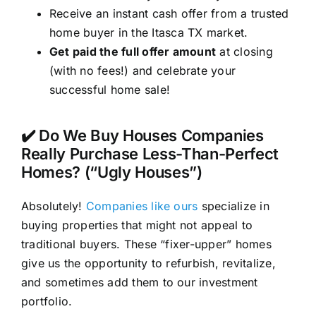
Receive an instant cash offer from a trusted
home buyer in the Itasca TX market.
Get paid the full offer amount
at closing
(with no fees!) and celebrate your
successful home sale!
✔️ Do We Buy Houses Companies
Really Purchase Less-Than-Perfect
Homes? (“Ugly Houses”)
Absolutely!
Companies like ours
specialize in
buying properties that might not appeal to
traditional buyers. These “fixer-upper” homes
give us the opportunity to refurbish, revitalize,
and sometimes add them to our investment
portfolio.