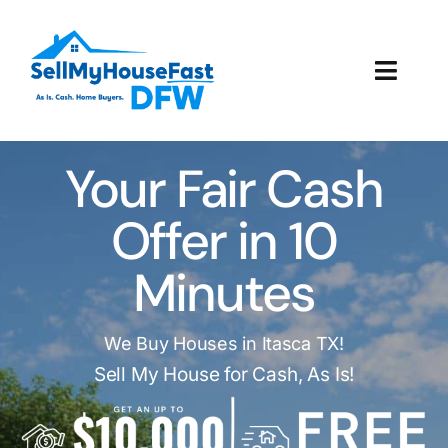
Skip
to
content
Toggl
Navig
How It Works
Your Fair Cash
Our Company
Offer in 10
Reviews
Minutes
Local Offices
We Buy Houses in Itasca TX!
Sell My House for Cash, As Is!