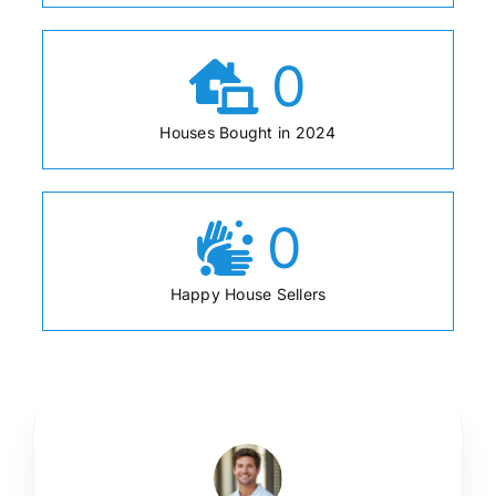
0
Houses Bought in 2024
0
Happy House Sellers