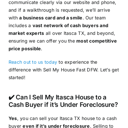
communicate clearly via our website and phone,
and if a walkthrough is requested, we’ll arrive
with
a business card and a smile
. Our team
includes a
vast network of cash buyers and
market experts
all over Itasca TX, and beyond,
ensuring we can offer you the
most competitive
price possible
.
Reach out to us today
to experience the
difference with Sell My House Fast DFW. Let’s get
started!
✔️ Can I Sell My Itasca House to a
Cash Buyer if it’s Under Foreclosure?
Yes
, you can sell your Itasca TX house to a cash
buyer
even if it’s under foreclosure
. Selling to