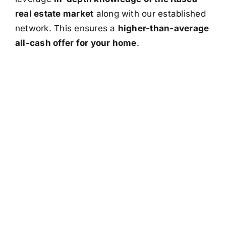
real estate market
along with our established
network. This ensures a
higher-than-average
all-cash offer for your home
.