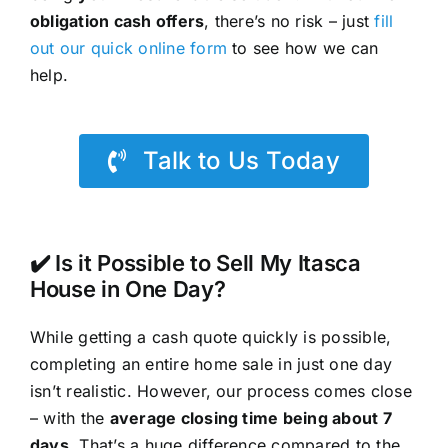
obligation cash offers
, there’s no risk – just
fill
out our quick online form
to see how we can
help.
Talk to Us Today
✔️ Is it Possible to Sell My Itasca
House in One Day?
While getting a cash quote quickly is possible,
completing an entire home sale in just one day
isn’t realistic. However, our process comes close
– with the
average closing time being about 7
days
. That’s a huge difference compared to the