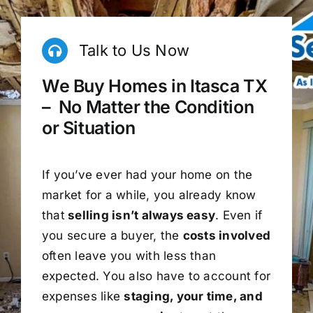
Talk to Us Now
We Buy Homes in Itasca TX
– No Matter the Condition
or Situation
If you’ve ever had your home on the
market for a while, you already know
that
selling isn’t always easy
. Even if
you secure a buyer, the
costs involved
often leave you with less than
expected. You also have to account for
expenses like
staging, your time, and