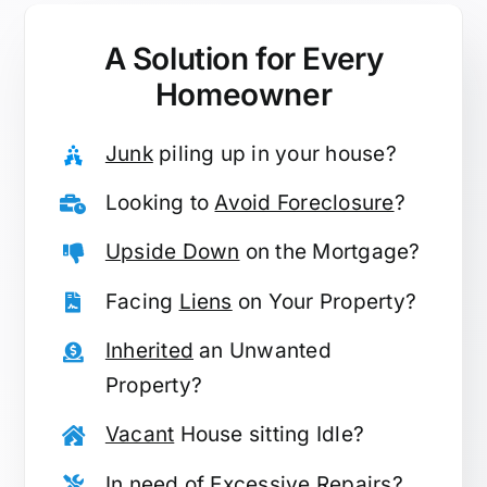
A Solution for
Every
Homeowner
Junk
piling up in your house?
Looking to
Avoid Foreclosure
?
Upside Down
on the Mortgage?
Facing
Liens
on Your Property?
Inherited
an Unwanted
Property?
Vacant
House sitting Idle?
In need of
Excessive Repairs
?