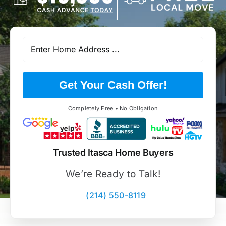
Get Your Cash Offer!
Completely Free • No Obligation
Trusted Itasca Home Buyers
We’re Ready to Talk!
(214) 550-8119