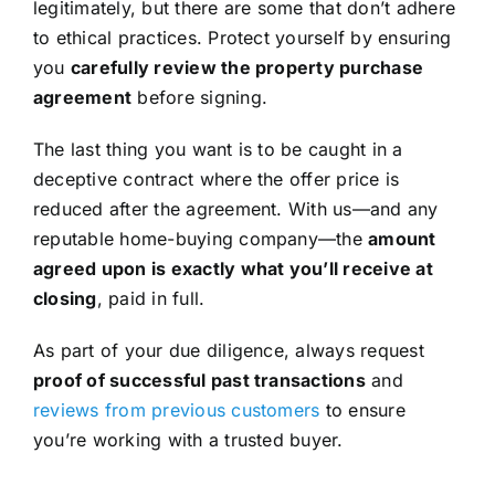
legitimately, but there are some that don’t adhere
to ethical practices. Protect yourself by ensuring
you
carefully review the property purchase
agreement
before signing.
The last thing you want is to be caught in a
deceptive contract where the offer price is
reduced after the agreement. With us—and any
reputable home-buying company—the
amount
agreed upon is exactly what you’ll receive at
closing
, paid in full.
As part of your due diligence, always request
proof of successful past transactions
and
reviews from previous customers
to ensure
you’re working with a trusted buyer.