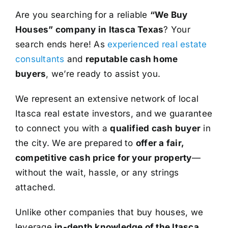
Are you searching for a reliable
“We Buy
Houses” company in Itasca Texas
? Your
search ends here! As
experienced real estate
consultants
and
reputable cash home
buyers
, we’re ready to assist you.
We represent an extensive network of local
Itasca real estate investors, and we guarantee
to connect you with a
qualified cash buyer
in
the city. We are prepared to
offer a fair,
competitive cash price for your property
—
without the wait, hassle, or any strings
attached.
Unlike other companies that buy houses, we
leverage
in-depth knowledge of the Itasca