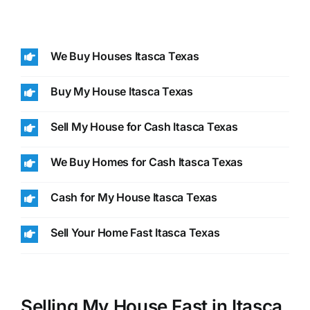
We Buy Houses Itasca Texas
Buy My House Itasca Texas
Sell My House for Cash Itasca Texas
We Buy Homes for Cash Itasca Texas
Cash for My House Itasca Texas
Sell Your Home Fast Itasca Texas
Selling My House Fast in Itasca