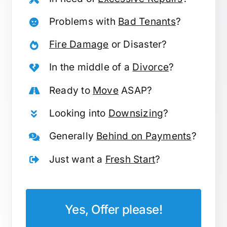
Problems with
Bad Tenants
?
Fire Damage
or Disaster?
In the middle of a
Divorce
?
Ready to
Move
ASAP?
Looking into
Downsizing
?
Generally
Behind on Payments
?
Just want a
Fresh Start
?
Yes, Offer please!