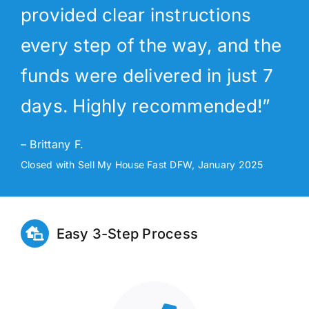
provided clear instructions
every step of the way, and the
funds were delivered in just 7
days. Highly recommended!”
– Brittany F.
Closed with Sell My House Fast DFW, January 2025
Easy 3-Step Process