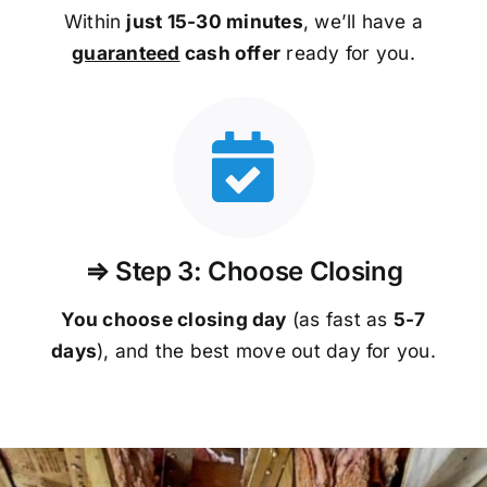
Within
just 15-30 minutes
, we’ll have a
guaranteed
cash offer
ready for you.
⇒ Step 3: Choose Closing
You choose closing day
(as fast as
5-
7
days
), and the best move out day for you.