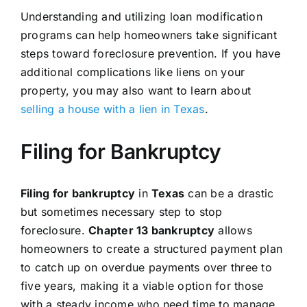
Understanding and utilizing loan modification
programs can help homeowners take significant
steps toward foreclosure prevention. If you have
additional complications like liens on your
property, you may also want to learn about
selling a house with a lien in Texas
.
Filing for Bankruptcy
Filing for bankruptcy
in
Texas
can be a drastic
but sometimes necessary step to stop
foreclosure.
Chapter 13 bankruptcy
allows
homeowners to create a structured payment plan
to catch up on overdue payments over three to
five years, making it a viable option for those
with a steady income who need time to manage