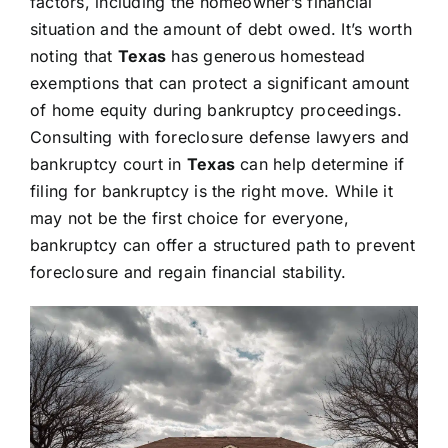
factors, including the homeowner’s financial
situation and the amount of debt owed. It’s worth
noting that
Texas
has generous homestead
exemptions that can protect a significant amount
of home equity during bankruptcy proceedings.
Consulting with foreclosure defense lawyers and
bankruptcy court in
Texas
can help determine if
filing for bankruptcy is the right move. While it
may not be the first choice for everyone,
bankruptcy can offer a structured path to prevent
foreclosure and regain financial stability.