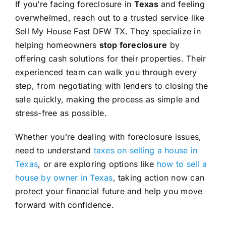
If you’re facing foreclosure in
Texas
and feeling
overwhelmed, reach out to a trusted service like
Sell My House Fast DFW TX. They specialize in
helping homeowners
stop foreclosure
by
offering cash solutions for their properties. Their
experienced team can walk you through every
step, from negotiating with lenders to closing the
sale quickly, making the process as simple and
stress-free as possible.
Whether you’re dealing with foreclosure issues,
need to understand
taxes on selling a house in
Texas
, or are exploring options like
how to sell a
house by owner in Texas
, taking action now can
protect your financial future and help you move
forward with confidence.