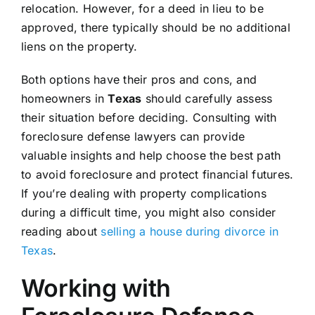
relocation. However, for a deed in lieu to be
approved, there typically should be no additional
liens on the property.
Both options have their pros and cons, and
homeowners in
Texas
should carefully assess
their situation before deciding. Consulting with
foreclosure defense lawyers can provide
valuable insights and help choose the best path
to avoid foreclosure and protect financial futures.
If you’re dealing with property complications
during a difficult time, you might also consider
reading about
selling a house during divorce in
Texas
.
Working with