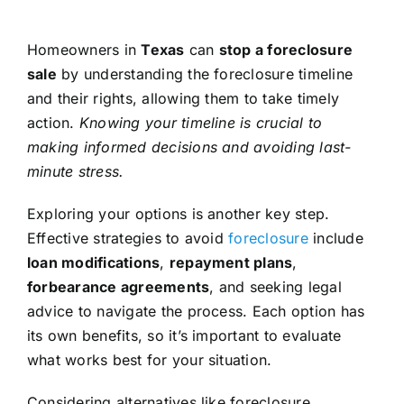
Homeowners in
Texas
can
stop a foreclosure
sale
by understanding the foreclosure timeline
and their rights, allowing them to take timely
action.
Knowing your timeline is crucial to
making informed decisions and avoiding last-
minute stress.
Exploring your options is another key step.
Effective strategies to avoid
foreclosure
include
loan modifications
,
repayment plans
,
forbearance agreements
, and seeking legal
advice to navigate the process. Each option has
its own benefits, so it’s important to evaluate
what works best for your situation.
Considering alternatives like foreclosure