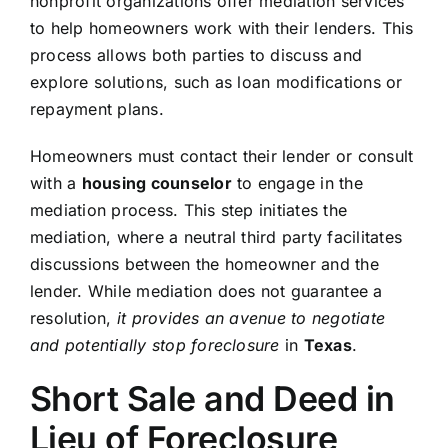
nonprofit organizations offer mediation services
to help homeowners work with their lenders. This
process allows both parties to discuss and
explore solutions, such as loan modifications or
repayment plans.
Homeowners must contact their lender or consult
with a
housing counselor
to engage in the
mediation process. This step initiates the
mediation, where a neutral third party facilitates
discussions between the homeowner and the
lender. While mediation does not guarantee a
resolution,
it provides an avenue to negotiate
and potentially stop foreclosure
in
Texas
.
Short Sale and Deed in
Lieu of Foreclosure