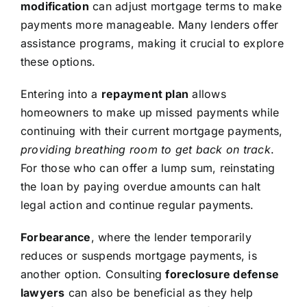
modification
can adjust mortgage terms to make
payments more manageable. Many lenders offer
assistance programs, making it crucial to explore
these options.
Entering into a
repayment plan
allows
homeowners to make up missed payments while
continuing with their current mortgage payments,
providing breathing room to get back on track
.
For those who can offer a lump sum, reinstating
the loan by paying overdue amounts can halt
legal action and continue regular payments.
Forbearance
, where the lender temporarily
reduces or suspends mortgage payments, is
another option. Consulting
foreclosure defense
lawyers
can also be beneficial as they help