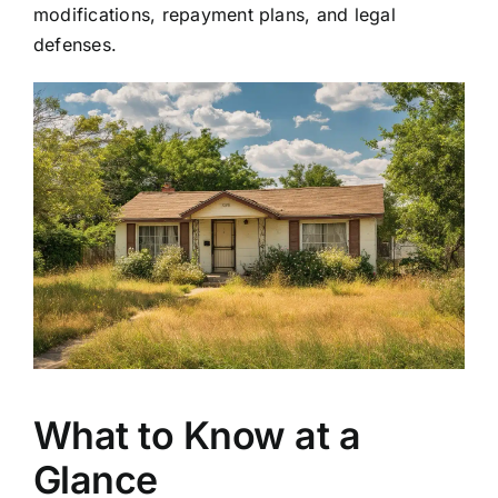
modifications, repayment plans, and legal
defenses.
What to Know at a
Glance