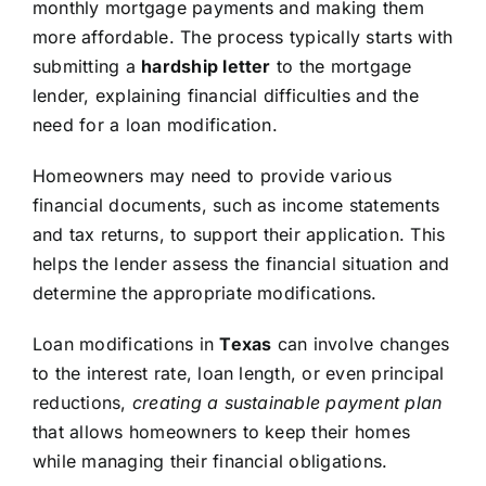
monthly mortgage payments and making them
more affordable. The process typically starts with
submitting a
hardship letter
to the mortgage
lender, explaining financial difficulties and the
need for a loan modification.
Homeowners may need to provide various
financial documents, such as income statements
and tax returns, to support their application. This
helps the lender assess the financial situation and
determine the appropriate modifications.
Loan modifications in
Texas
can involve changes
to the interest rate, loan length, or even principal
reductions,
creating a sustainable payment plan
that allows homeowners to keep their homes
while managing their financial obligations.