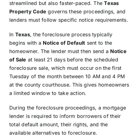
streamlined but also faster-paced. The
Texas
Property Code
governs these proceedings, and
lenders must follow specific notice requirements.
In
Texas
, the foreclosure process typically
begins with a
Notice of Default
sent to the
homeowner. The lender must then send a
Notice
of Sale
at least 21 days before the scheduled
foreclosure sale, which must occur on the first
Tuesday of the month between 10 AM and 4 PM
at the county courthouse. This gives homeowners
a limited window to take action.
During the foreclosure proceedings, a mortgage
lender is required to inform borrowers of their
total default amount, their rights, and the
available alternatives to foreclosure.