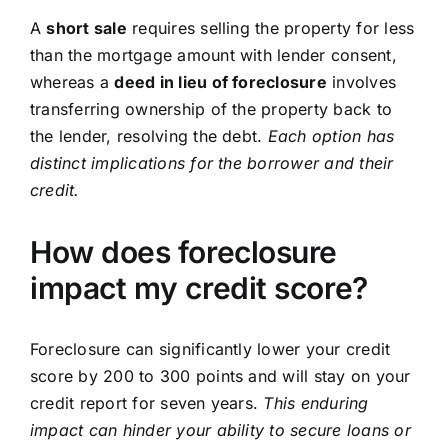
A
short sale
requires selling the property for less
than the mortgage amount with lender consent,
whereas a
deed in lieu of foreclosure
involves
transferring ownership of the property back to
the lender, resolving the debt.
Each option has
distinct implications for the borrower and their
credit.
How does foreclosure
impact my credit score?
Foreclosure can significantly lower your credit
score by 200 to 300 points and will stay on your
credit report for seven years.
This enduring
impact can hinder your ability to secure loans or