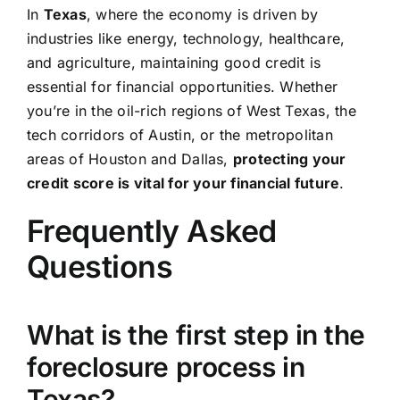
In
Texas
, where the economy is driven by
industries like energy, technology, healthcare,
and agriculture, maintaining good credit is
essential for financial opportunities. Whether
you’re in the oil-rich regions of West Texas, the
tech corridors of Austin, or the metropolitan
areas of Houston and Dallas,
protecting your
credit score is vital for your financial future
.
Frequently Asked
Questions
What is the first step in the
foreclosure process in
Texas?