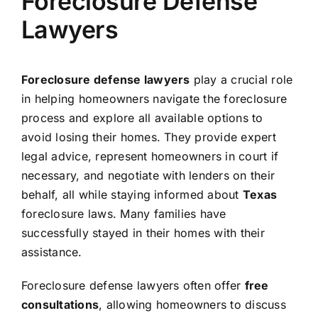
Foreclosure Defense
Lawyers
Foreclosure defense lawyers
play a crucial role
in helping homeowners navigate the foreclosure
process and explore all available options to
avoid losing their homes. They provide expert
legal advice, represent homeowners in court if
necessary, and negotiate with lenders on their
behalf, all while staying informed about
Texas
foreclosure laws. Many families have
successfully stayed in their homes with their
assistance.
Foreclosure defense lawyers often offer
free
consultations
, allowing homeowners to discuss