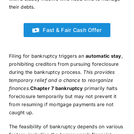
their debts.
Fast & Fair Cash Offer
Filing for bankruptcy triggers an
automatic stay
,
prohibiting creditors from pursuing foreclosure
during the bankruptcy process.
This provides
temporary relief and a chance to reorganize
finances.
Chapter 7 bankruptcy
primarily halts
foreclosure temporarily but may not prevent it
from resuming if mortgage payments are not
caught up.
The feasibility of bankruptcy depends on various