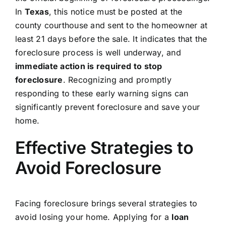
In
Texas
, this notice must be posted at the
county courthouse and sent to the homeowner at
least 21 days before the sale. It indicates that the
foreclosure process is well underway, and
immediate action is required to stop
foreclosure
. Recognizing and promptly
responding to these early warning signs can
significantly prevent foreclosure and save your
home.
Effective Strategies to
Avoid Foreclosure
Facing foreclosure brings several strategies to
avoid losing your home. Applying for a
loan