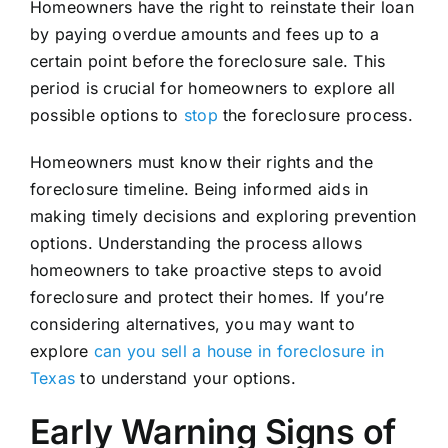
Homeowners have the right to reinstate their loan
by paying overdue amounts and fees up to a
certain point before the foreclosure sale. This
period is crucial for homeowners to explore all
possible options to
stop
the foreclosure process.
Homeowners must know their rights and the
foreclosure timeline. Being informed aids in
making timely decisions and exploring prevention
options. Understanding the process allows
homeowners to take proactive steps to avoid
foreclosure and protect their homes. If you’re
considering alternatives, you may want to
explore
can you sell a house in foreclosure in
Texas
to understand your options.
Early Warning Signs of