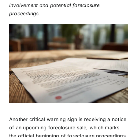
involvement and potential foreclosure
proceedings.
Another critical warning sign is receiving a notice
of an upcoming foreclosure sale, which marks
the official beginning of foreclosure proceedings.