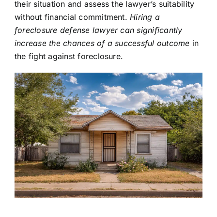
their situation and assess the lawyer’s suitability
without financial commitment.
Hiring a
foreclosure defense lawyer can significantly
increase the chances of a successful outcome
in
the fight against foreclosure.