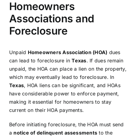
Homeowners
Associations and
Foreclosure
Unpaid
Homeowners Association (HOA)
dues
can lead to foreclosure in
Texas
. If dues remain
unpaid, the HOA can place a lien on the property,
which may eventually lead to foreclosure. In
Texas
, HOA liens can be significant, and HOAs
have considerable power to enforce payment,
making it essential for homeowners to stay
current on their HOA payments.
Before initiating foreclosure, the HOA must send
a
notice of delinquent assessments
to the