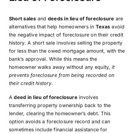
Short sales
and
deeds in lieu of foreclosure
are
alternatives that help homeowners in
Texas
avoid
the negative impact of foreclosure on their credit
history. A short sale involves selling the property
for less than the owed mortgage amount, with the
bank’s approval. While this means the
homeowner walks away without any equity,
it
prevents foreclosure from being recorded on
their credit history
.
A
deed in lieu of foreclosure
involves
transferring property ownership back to the
lender, clearing the homeowner’s debt. This
option avoids a foreclosure record and can
sometimes include financial assistance for