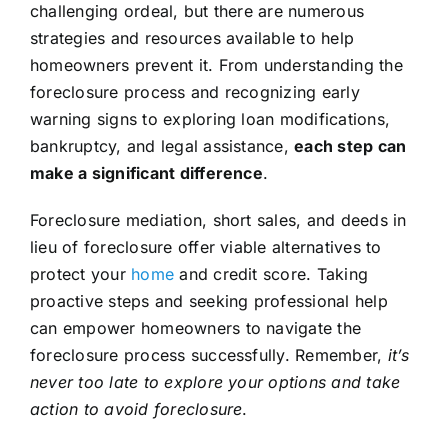
challenging ordeal, but there are numerous
strategies and resources available to help
homeowners prevent it. From understanding the
foreclosure process and recognizing early
warning signs to exploring loan modifications,
bankruptcy, and legal assistance,
each step can
make a significant difference
.
Foreclosure mediation, short sales, and deeds in
lieu of foreclosure offer viable alternatives to
protect your
home
and credit score. Taking
proactive steps and seeking professional help
can empower homeowners to navigate the
foreclosure process successfully. Remember,
it’s
never too late to explore your options and take
action to avoid foreclosure
.