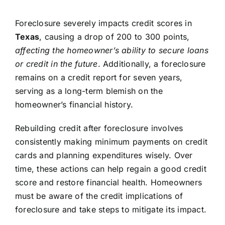
Foreclosure severely impacts credit scores in
Texas
, causing a drop of 200 to 300 points,
affecting the homeowner’s ability to secure loans
or credit in the future
. Additionally, a foreclosure
remains on a credit report for seven years,
serving as a long-term blemish on the
homeowner’s financial history.
Rebuilding credit after foreclosure involves
consistently making minimum payments on credit
cards and planning expenditures wisely. Over
time, these actions can help regain a good credit
score and restore financial health. Homeowners
must be aware of the credit implications of
foreclosure and take steps to mitigate its impact.