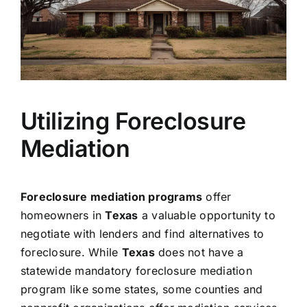
Utilizing Foreclosure
Mediation
Foreclosure mediation programs
offer
homeowners in
Texas
a valuable opportunity to
negotiate with lenders and find alternatives to
foreclosure. While
Texas
does not have a
statewide mandatory foreclosure mediation
program like some states, some counties and