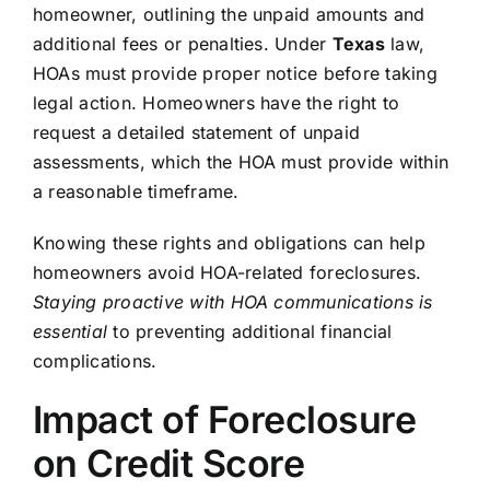
homeowner, outlining the unpaid amounts and
additional fees or penalties. Under
Texas
law,
HOAs must provide proper notice before taking
legal action. Homeowners have the right to
request a detailed statement of unpaid
assessments, which the HOA must provide within
a reasonable timeframe.
Knowing these rights and obligations can help
homeowners avoid HOA-related foreclosures.
Staying proactive with HOA communications is
essential
to preventing additional financial
complications.
Impact of Foreclosure
on Credit Score