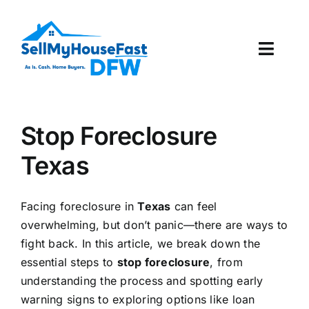
Skip
to
content
Toggl
Navig
How It Works
Stop Foreclosure
Our Company
Texas
Reviews
Facing foreclosure in
Texas
can feel
Local Offices
overwhelming, but don’t panic—there are ways to
fight back. In this article, we break down the
essential steps to
stop foreclosure
, from
understanding the process and spotting early
warning signs to exploring options like loan