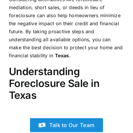
mediation, short sales, or deeds in lieu of
foreclosure can also help homeowners minimize
the negative impact on their credit and financial
future. By taking proactive steps and
understanding all available options, you can
make the best decision to protect your home and
financial stability in
Texas
.
Understanding
Foreclosure Sale in
Texas
Talk to Our Team