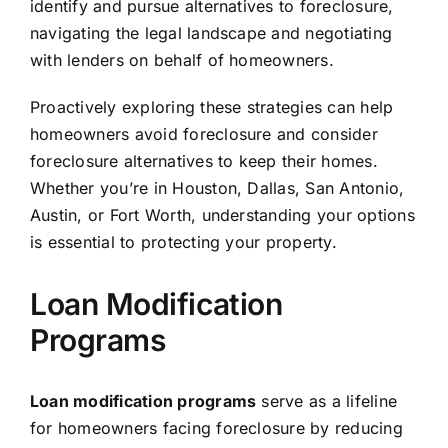
identify and pursue alternatives to foreclosure,
navigating the legal landscape and negotiating
with lenders on behalf of homeowners.
Proactively exploring these strategies can help
homeowners avoid foreclosure and consider
foreclosure alternatives to keep their homes.
Whether you’re in Houston, Dallas, San Antonio,
Austin, or Fort Worth, understanding your options
is essential to protecting your property.
Loan Modification
Programs
Loan modification programs
serve as a lifeline
for homeowners facing foreclosure by reducing