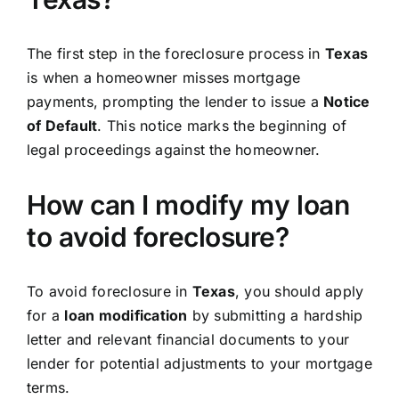
The first step in the foreclosure process in
Texas
is when a homeowner misses mortgage
payments, prompting the lender to issue a
Notice
of Default
. This notice marks the beginning of
legal proceedings against the homeowner.
How can I modify my loan
to avoid foreclosure?
To avoid foreclosure in
Texas
, you should apply
for a
loan modification
by submitting a hardship
letter and relevant financial documents to your
lender for potential adjustments to your mortgage
terms.