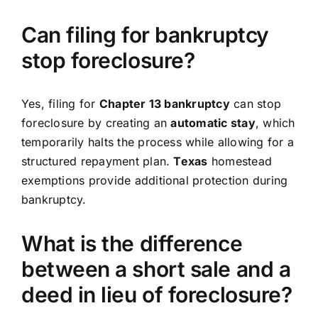
Can filing for bankruptcy
stop foreclosure?
Yes, filing for
Chapter 13 bankruptcy
can stop
foreclosure by creating an
automatic stay
, which
temporarily halts the process while allowing for a
structured repayment plan.
Texas
homestead
exemptions provide additional protection during
bankruptcy.
What is the difference
between a short sale and a
deed in lieu of foreclosure?