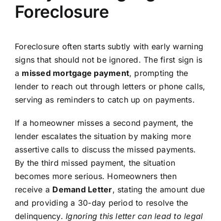
Foreclosure
Foreclosure often starts subtly with early warning
signs that should not be ignored. The first sign is
a
missed mortgage payment
, prompting the
lender to reach out through letters or phone calls,
serving as reminders to catch up on payments.
If a homeowner misses a second payment, the
lender escalates the situation by making more
assertive calls to discuss the missed payments.
By the third missed payment, the situation
becomes more serious. Homeowners then
receive a
Demand Letter
, stating the amount due
and providing a 30-day period to resolve the
delinquency.
Ignoring this letter can lead to legal