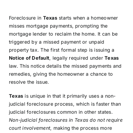
Foreclosure in
Texas
starts when a homeowner
misses mortgage payments, prompting the
mortgage lender to reclaim the home. It can be
triggered by a missed payment or unpaid
property tax. The first formal step is issuing a
Notice of Default
, legally required under
Texas
law. This notice details the missed payments and
remedies, giving the homeowner a chance to
resolve the issue.
Texas
is unique in that it primarily uses a non-
judicial foreclosure process, which is faster than
judicial foreclosures common in other states.
Non-judicial foreclosures in Texas do not require
court involvement
, making the process more