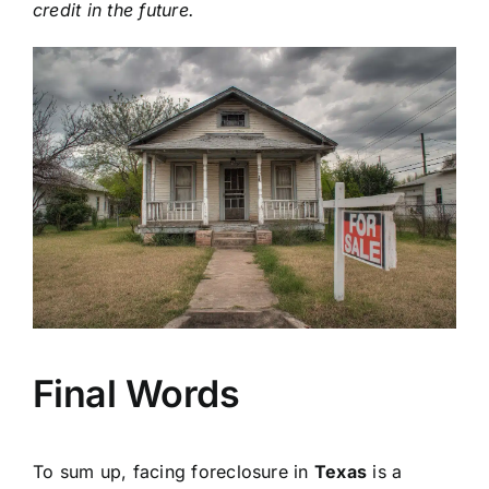
credit in the future.
Final Words
To sum up, facing foreclosure in
Texas
is a